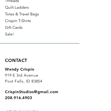
Threads
Quilt Ladders
Totes & Travel Bags
Crispin T-Shirts
Gift Cards
Sale!
CONTACT
Wendy Crispin
919 E 3rd Avenue
Post Falls, ID 83854
CrispinStudios@gmail.com
208.916.4903