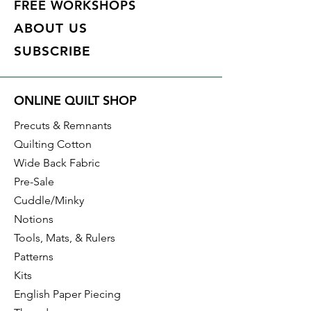
FREE WORKSHOPS
ABOUT US
SUBSCRIBE
ONLINE QUILT SHOP
Precuts & Remnants
Quilting Cotton
Wide Back Fabric
Pre-Sale
Cuddle/Minky
Notions
Tools, Mats, & Rulers
Patterns
Kits
English Paper Piecing