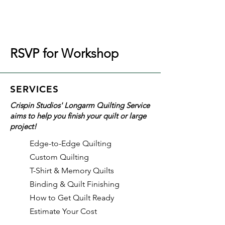
RSVP for Workshop
SERVICES
Crispin Studios' Longarm Quilting Service
aims to help you finish your quilt or large
project!
Edge-to-Edge Quilting
Custom Quilting
T-Shirt & Memory Quilts
Binding & Quilt Finishing
How to Get Quilt Ready
Estimate Your Cost