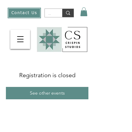
Contact Us
Registration is closed
See other events