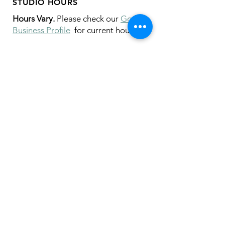
STUDIO HOURS
Hours Vary.
Please check our
Google
Business Profile
for current hours.
SUBSCRIBE
Join our mailing list 
and get the latest 
on classes, sales, and more!
First name
*
Email
*
I want to receive emails from Crispin 
Studios about specials, upcoming 
classes and workshops, and new 
products!