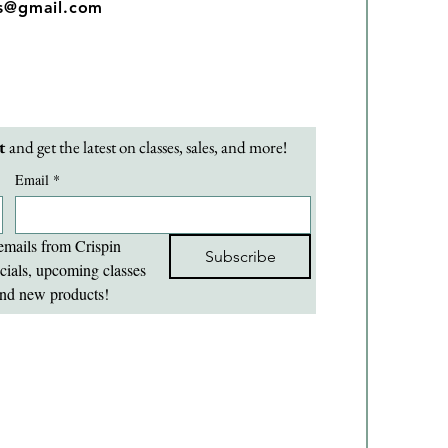
os@gmail.com
t 
and get the latest on classes, sales, and more!
Email
*
emails from Crispin 
Subscribe
cials, upcoming classes 
nd new products!