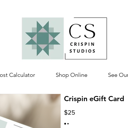
ost Calculator
Shop Online
See Ou
Crispin eGift Card
$25