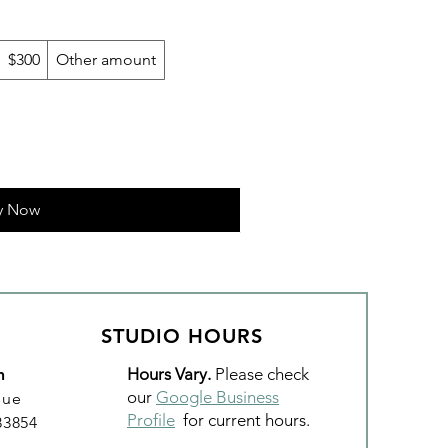
$300
Other amount
y Now
STUDIO HOURS
Hours Vary.
Please check
n
our
Google Business
nue
Profile
for current hours.
 83854