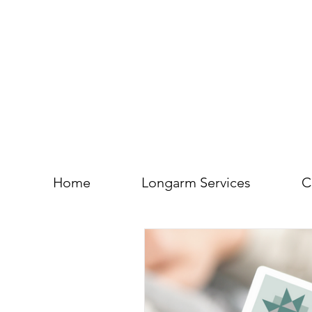
Home
Longarm Services
C