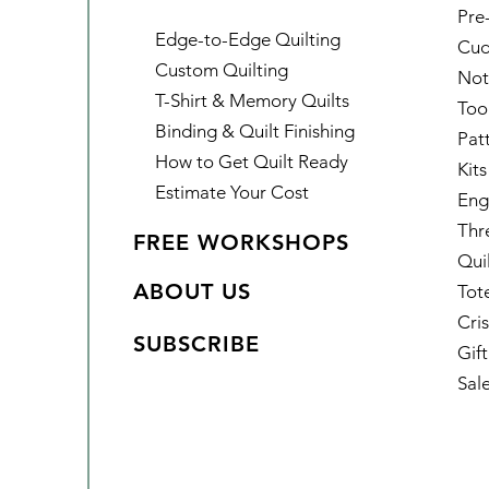
Pre
Edge-to-Edge Quilting
Cud
Custom Quilting
Not
T-Shirt & Memory Quilts
Too
Binding & Quilt Finishing
Pat
How to Get Quilt Ready
Kits
Estimate Your Cost
Eng
Thr
FREE WORKSHOPS
Qui
ABOUT US
Tot
Cris
SUBSCRIBE
Gif
Sal