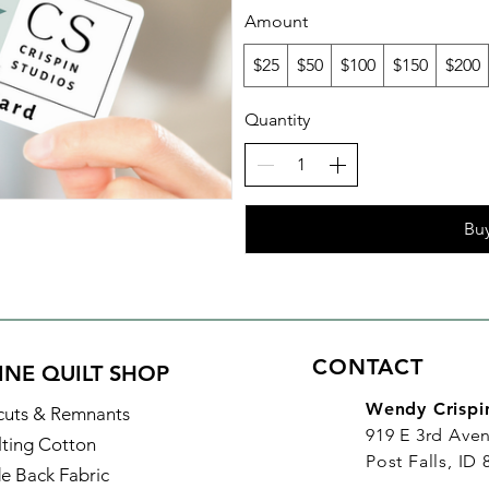
Amount
$25
$50
$100
$150
$200
Quantity
Bu
CONTACT
INE QUILT SHOP
Wendy Crispi
cuts & Remnants
919 E 3rd Ave
lting Cotton
Post Falls, ID
e Back Fabric