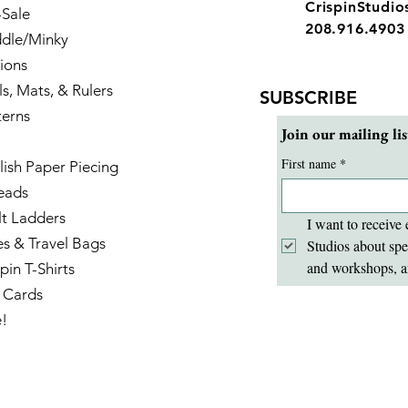
CrispinStudi
-Sale
208.916.4903
dle/Minky
ions
ls, Mats, & Rulers
SUBSCRIBE
terns
Join our mailing lis
First name
*
lish Paper Piecing
eads
lt Ladders
I want to receive 
es & Travel Bags
Studios about spe
and workshops, a
pin T-Shirts
t Cards
e!