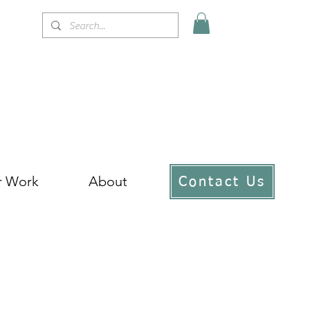
r Work
About
Contact Us