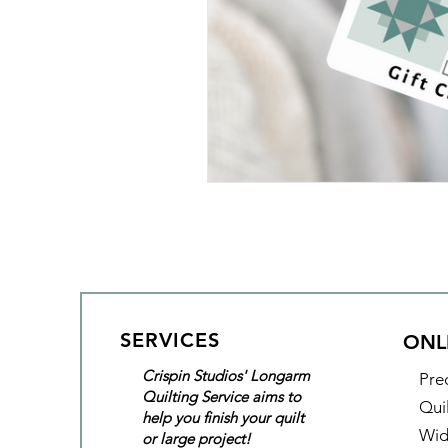
SERVICES
ONL
Crispin Studios' Longarm
Pre
Quilting Service aims to
Qui
help you finish your quilt
Wid
or large project!