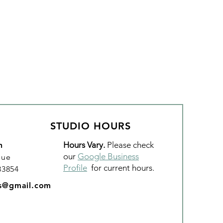
STUDIO HOURS
Hours Vary.
Please check
n
our
Google Business
nue
Profile
for current hours.
 83854
os@gmail.com