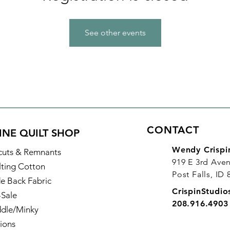
See other events
CONTACT
INE QUILT SHOP
Wendy Crispi
cuts & Remnants
919 E 3rd Ave
lting Cotton
Post Falls, ID
e Back Fabric
CrispinStudi
-Sale
208.916.4903
dle/Minky
ions