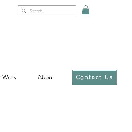
r Work
About
Contact Us