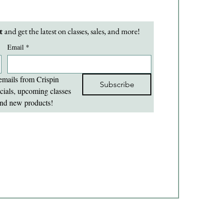
t 
and get the latest on classes, sales, and more!
Email
*
emails from Crispin 
Subscribe
cials, upcoming classes 
nd new products!