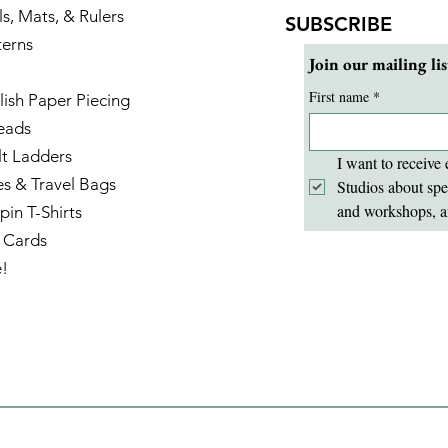
ls, Mats, & Rulers
SUBSCRIBE
terns
Join our mailing lis
First name
*
lish Paper Piecing
eads
lt Ladders
I want to receive 
es & Travel Bags
Studios about spe
and workshops, a
pin T-Shirts
t Cards
e!