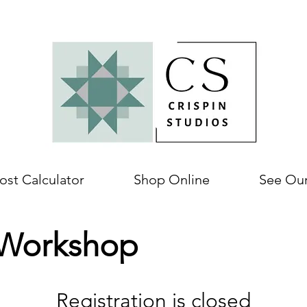
ost Calculator
Shop Online
See Ou
 Workshop
Registration is closed