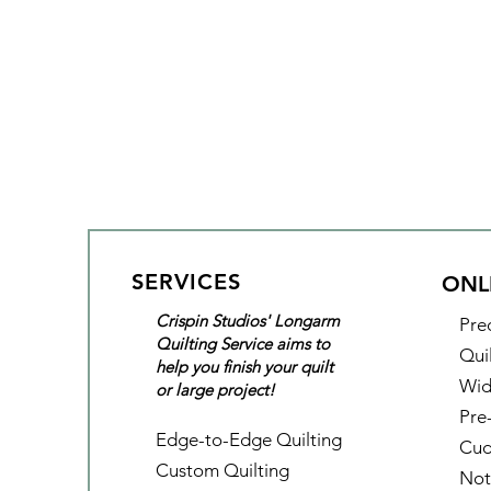
SERVICES
ONL
Crispin Studios' Longarm
Pre
Quilting Service aims to
Qui
help you finish your quilt
Wid
or large project!
Pre
Edge-to-Edge Quilting
Cud
Custom Quilting
Not