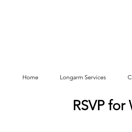
Home
Longarm Services
C
RSVP for