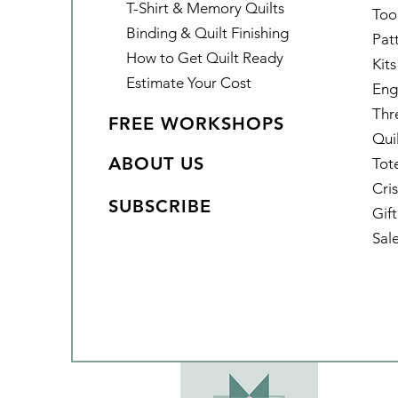
T-Shirt & Memory Quilts
Too
Binding & Quilt Finishing
Pat
How to Get Quilt Ready
Kits
Estimate Your Cost
Eng
Thr
FREE WORKSHOPS
Qui
ABOUT US
Tot
Cris
SUBSCRIBE
Gif
Sal