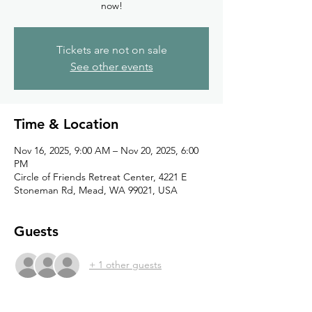
now!
Tickets are not on sale
See other events
Time & Location
Nov 16, 2025, 9:00 AM – Nov 20, 2025, 6:00
PM
Circle of Friends Retreat Center, 4221 E
Stoneman Rd, Mead, WA 99021, USA
Guests
+ 1 other guests