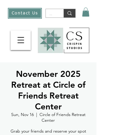
Contact Us
November 2025
Retreat at Circle of
Friends Retreat
Center
Sun, Nov 16
  |  
Circle of Friends Retreat
Center
Grab your friends and reserve your spot