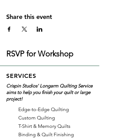
Share this event
RSVP for Workshop
SERVICES
Crispin Studios' Longarm Quilting Service
aims to help you finish your quilt or large
project!
Edge-to-Edge Quilting
Custom Quilting
T-Shirt & Memory Quilts
Binding & Quilt Finishing