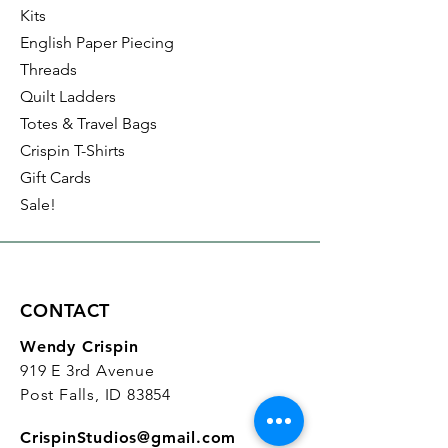
Kits
English Paper Piecing
Threads
Quilt Ladders
Totes & Travel Bags
Crispin T-Shirts
Gift Cards
Sale!
CONTACT
Wendy Crispin
919 E 3rd Avenue
Post Falls, ID 83854
CrispinStudios@gmail.com