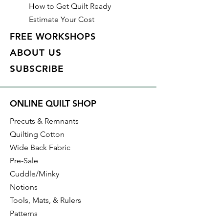
How to Get Quilt Ready
Estimate Your Cost
FREE WORKSHOPS
ABOUT US
SUBSCRIBE
ONLINE QUILT SHOP
Precuts & Remnants
Quilting Cotton
Wide Back Fabric
Pre-Sale
Cuddle/Minky
Notions
Tools, Mats, & Rulers
Patterns