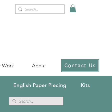
r Work
About
Contact Us
English Paper Piecing
Kits
!