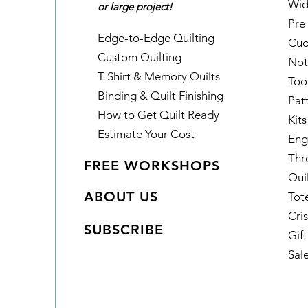
Wid
or large project!
Pre
Edge-to-Edge Quilting
Cud
Custom Quilting
Not
T-Shirt & Memory Quilts
Too
Binding & Quilt Finishing
Pat
How to Get Quilt Ready
Kits
Estimate Your Cost
Eng
Thr
FREE WORKSHOPS
Qui
ABOUT US
Tot
Cris
SUBSCRIBE
Gif
Sal