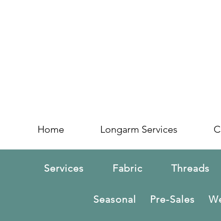
Home
Longarm Services
C
Services
Fabric
Threads
Seasonal
Pre-Sales
We