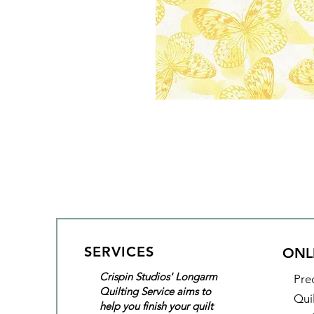
SERVICES
ONL
Crispin Studios' Longarm
Pre
Quilting Service aims to
Qui
help you finish your quilt