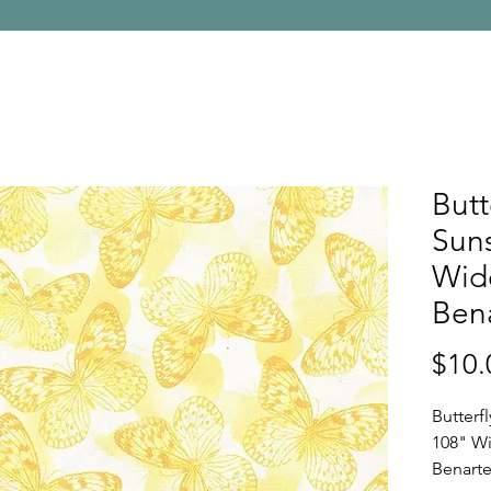
Butt
Suns
Wid
Bena
$10.
Butterf
108" Wi
Benarte