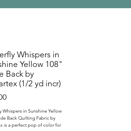
erfly Whispers in
hine Yellow 108"
e Back by
rtex (1/2 yd incr)
Price
00
ly Whispers in Sunshine Yellow
de Back Quilting Fabric by
x is a perfect pop of color for