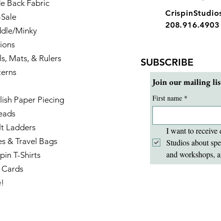
e Back Fabric
CrispinStudi
-Sale
208.916.4903
dle/Minky
ions
ls, Mats, & Rulers
SUBSCRIBE
terns
Join our mailing lis
First name
*
lish Paper Piecing
eads
lt Ladders
I want to receive 
es & Travel Bags
Studios about spe
and workshops, a
pin T-Shirts
t Cards
e!