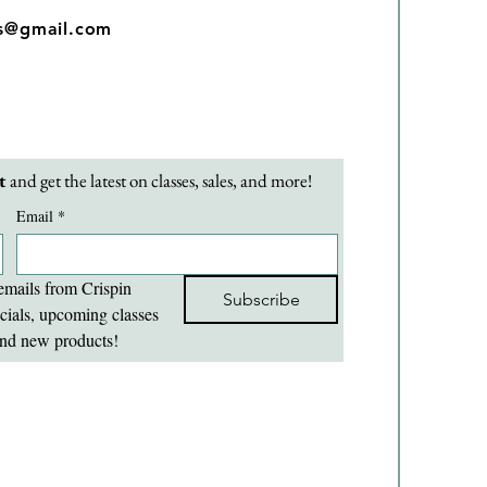
os@gmail.com
t 
and get the latest on classes, sales, and more!
Email
*
emails from Crispin 
Subscribe
cials, upcoming classes 
nd new products!