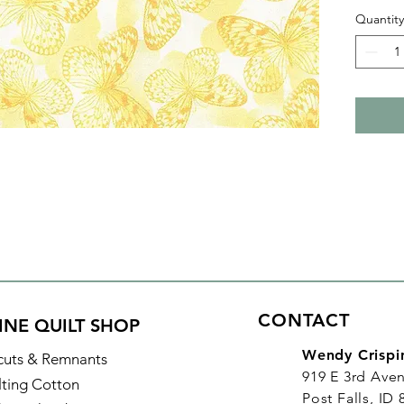
your nex
Quantity
adds su
quilts.
With al
purchas
increme
yard, in
CONTACT
INE QUILT SHOP
Wendy Crispi
cuts & Remnants
919 E 3rd Ave
lting Cotton
Post Falls, ID