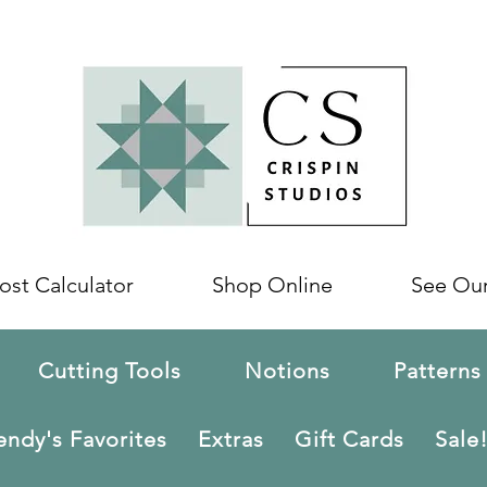
ost Calculator
Shop Online
See Ou
Cutting Tools
Notions
Patterns
ndy's Favorites
Extras
Gift Cards
Sale