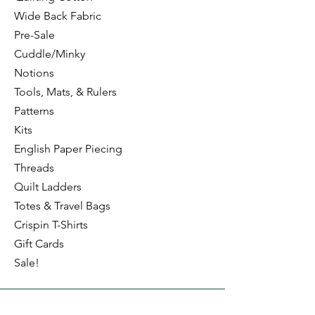
Wide Back Fabric
Pre-Sale
Cuddle/Minky
Notions
Tools, Mats, & Rulers
Patterns
Kits
English Paper Piecing
Threads
Quilt Ladders
Totes & Travel Bags
Crispin T-Shirts
Gift Cards
Sale!