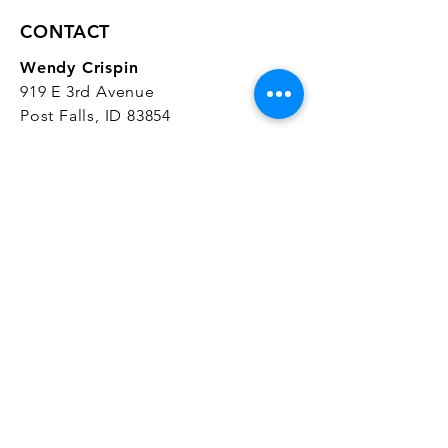
CONTACT
Wendy Crispin
919 E 3rd Avenue
Post Falls, ID 83854
CrispinStudios@gmail.com
208.916.4903
STUDIO HOURS
Hours Vary.
Please check our
Google
Business Profile
for current hours.
SUBSCRIBE
Join our mailing list 
and get the latest 
on classes, sales, and more!