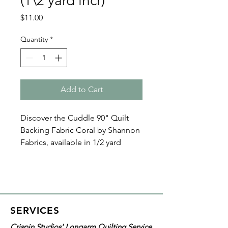
(1\2 yard incr)
Price
$11.00
Quantity
*
Add to Cart
Discover the Cuddle 90" Quilt
Backing Fabric Coral by Shannon
Fabrics, available in 1/2 yard
increments. This ultra-soft,
durable minky fabric ensures
comfort and longevity. Ideal for
custom or memory quilts and
longarm quilting services. It's
SERVICES
100% polyester, features a
Crispin Studios' Longarm Quilting Service
versatile 3mm pile.