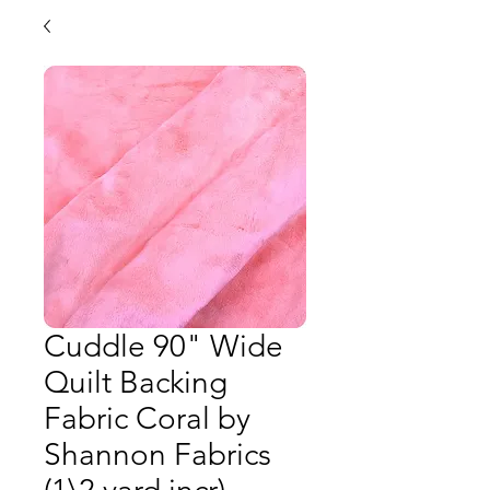
Cuddle 90" Wide
Quilt Backing
Fabric Coral by
Shannon Fabrics