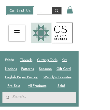
Contact Us
Threads
Cutting Tools
Kits
Fabric
Notions
Patterns
Seasonal
Gift Card
English Paper Piecing
Wendy's Favorites
Pre-Sale
All Products
Sale!