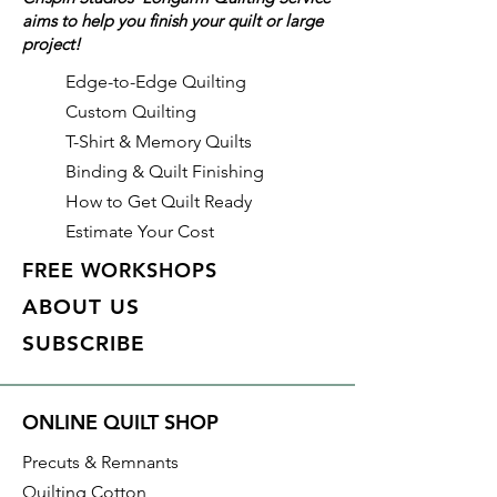
aims to help you finish your quilt or large
project!
With all Crispin Studios online
fabric purchases, quantity is
Edge-to-Edge Quilting
shown in increments of 1/2 yard.
Custom Quilting
To order 1 full yard, increase the
T-Shirt & Memory Quilts
quantity to 2.
Binding & Quilt Finishing
How to Get Quilt Ready
Estimate Your Cost
FREE WORKSHOPS
ABOUT US
SUBSCRIBE
ONLINE QUILT SHOP
Precuts & Remnants
Quilting Cotton