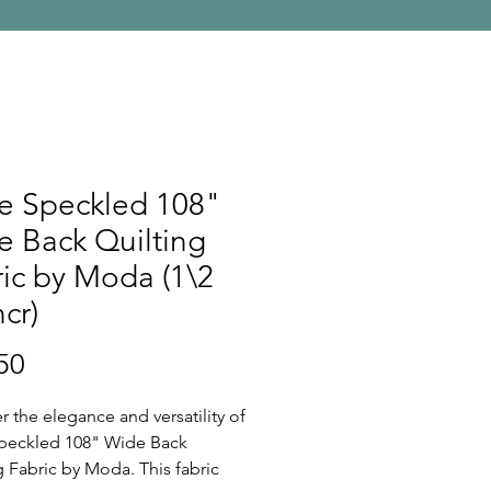
e Speckled 108"
 Back Quilting
ic by Moda (1\2
ncr)
Price
50
r the elegance and versatility of
peckled 108" Wide Back
g Fabric by Moda. This fabric