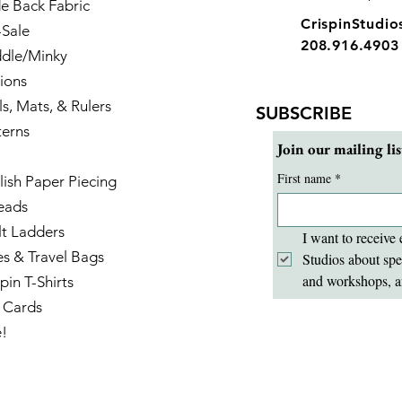
e Back Fabric
CrispinStudi
-Sale
208.916.4903
dle/Minky
ions
ls, Mats, & Rulers
SUBSCRIBE
terns
Join our mailing lis
First name
*
lish Paper Piecing
eads
lt Ladders
I want to receive 
es & Travel Bags
Studios about spe
and workshops, a
pin T-Shirts
t Cards
e!