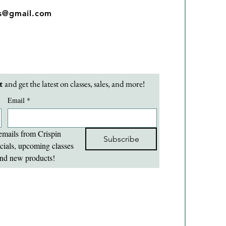
os@gmail.com
t 
and get the latest on classes, sales, and more!
Email
*
emails from Crispin 
Subscribe
cials, upcoming classes 
nd new products!