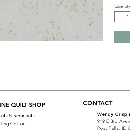
combine
Quantity
speckle
sophist
With al
purchas
increme
yard, in
CONTACT
INE QUILT SHOP
Wendy Crispi
cuts & Remnants
919 E 3rd Ave
lting Cotton
Post Falls, ID