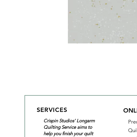
SERVICES
ONL
Crispin Studios' Longarm
Pre
Quilting Service aims to
Qui
help you finish your quilt