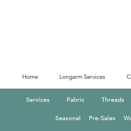
Home
Longarm Services
C
Services
Fabric
Threads
Seasonal
Pre-Sales
We