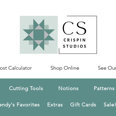
ost Calculator
Shop Online
See Ou
Cutting Tools
Notions
Patterns
ndy's Favorites
Extras
Gift Cards
Sale