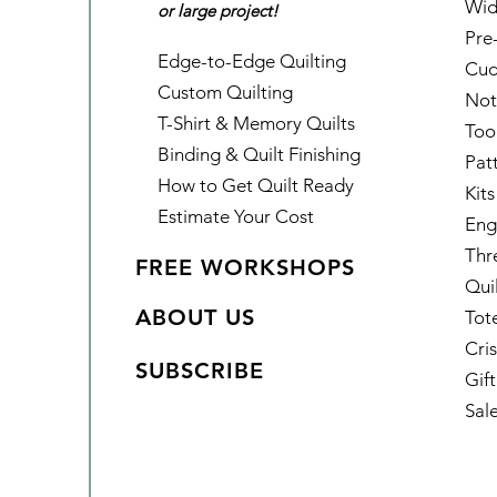
Wid
or large project!
Pre
Edge-to-Edge Quilting
Cud
Custom Quilting
Not
T-Shirt & Memory Quilts
Too
Binding & Quilt Finishing
Pat
How to Get Quilt Ready
Kits
Estimate Your Cost
Eng
Thr
FREE WORKSHOPS
Qui
ABOUT US
Tot
Cris
SUBSCRIBE
Gif
Sal