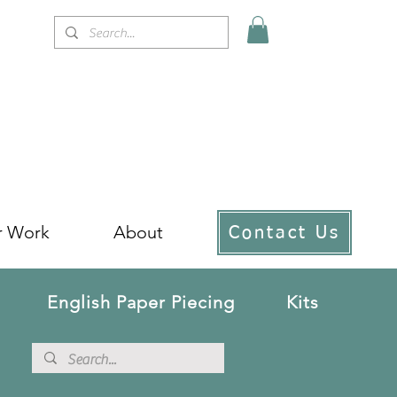
r Work
About
Contact Us
English Paper Piecing
Kits
!