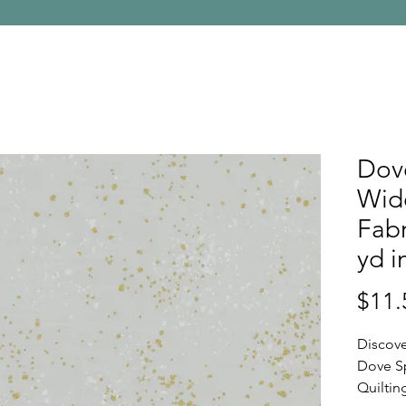
Dov
Wide
Fabr
yd i
$11.
Discove
Dove S
Quiltin