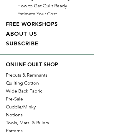
How to Get Quilt Ready
Estimate Your Cost
FREE WORKSHOPS
ABOUT US
SUBSCRIBE
ONLINE QUILT SHOP
Precuts & Remnants
Quilting Cotton
Wide Back Fabric
Pre-Sale
Cuddle/Minky
Notions
Tools, Mats, & Rulers
Patterns