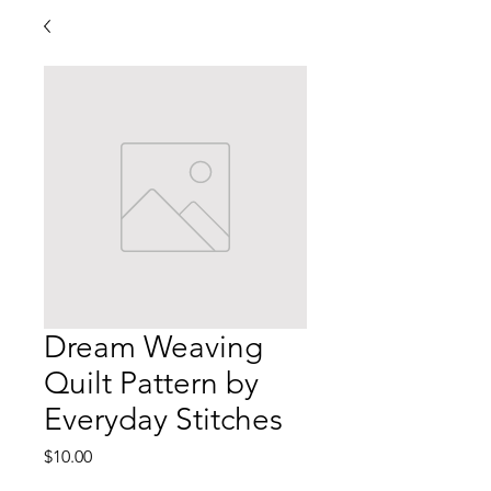
Dream Weaving
Quilt Pattern by
Everyday Stitches
Price
$10.00