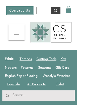
Contact Us
Threads
Cutting Tools
Kits
Fabric
Notions
Patterns
Seasonal
Gift Card
English Paper Piecing
Wendy's Favorites
Pre-Sale
All Products
Sale!