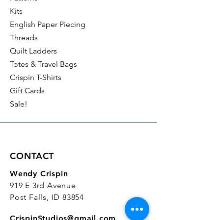
Kits
English Paper Piecing
Threads
Quilt Ladders
Totes & Travel Bags
Crispin T-Shirts
Gift Cards
Sale!
CONTACT
Wendy Crispin
919 E 3rd Avenue
Post Falls, ID 83854
CrispinStudios@gmail.com