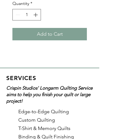
Quantity
*
Add to Cart
SERVICES
Crispin Studios' Longarm Quilting Service
aims to help you finish your quilt or large
project!
Edge-to-Edge Quilting
Custom Quilting
T-Shirt & Memory Quilts
Binding & Quilt Finishing