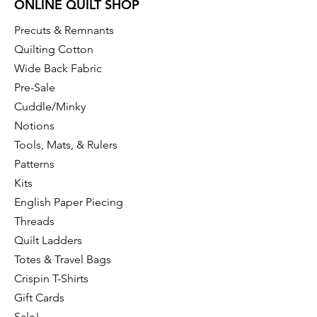
ONLINE QUILT SHOP
Precuts & Remnants
Quilting Cotton
Wide Back Fabric
Pre-Sale
Cuddle/Minky
Notions
Tools, Mats, & Rulers
Patterns
Kits
English Paper Piecing
Threads
Quilt Ladders
Totes & Travel Bags
Crispin T-Shirts
Gift Cards
Sale!