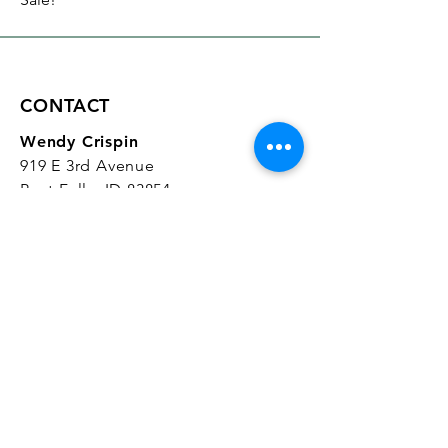
CONTACT
Wendy Crispin
919 E 3rd Avenue
Post Falls, ID 83854
CrispinStudios@gmail.com
208.916.4903
STUDIO HOURS
Hours Vary.
Please check our
Google
Business Profile
for current hours.
SUBSCRIBE