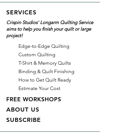
This pattern uses the following
SERVICES
Creative Grids® tools:
Crispin Studios' Longarm Quilting Service
CGRJAW4 Hexagon Trim Tool
aims to help you finish your quilt or large
(required)
project!
CGR312 Quilt Ruler 3-1/2in x
12-1/2in (recommended)
Edge-to-Edge Quilting
Custom Quilting
T-Shirt & Memory Quilts
Binding & Quilt Finishing
How to Get Quilt Ready
Estimate Your Cost
FREE WORKSHOPS
ABOUT US
SUBSCRIBE