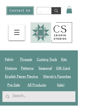
Contact Us
Threads
Cutting Tools
Kits
Fabric
Notions
Patterns
Seasonal
Gift Card
English Paper Piecing
Wendy's Favorites
Pre-Sale
All Products
Sale!