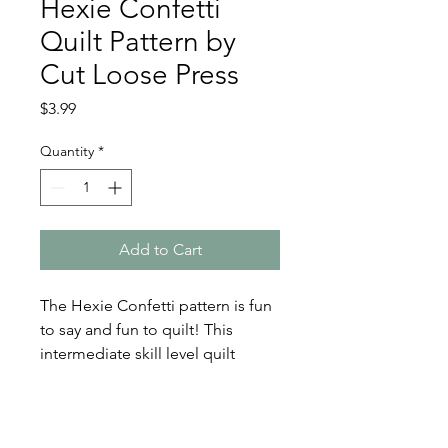
Hexie Confetti
Quilt Pattern by
Cut Loose Press
Price
$3.99
Quantity
*
Add to Cart
The Hexie Confetti pattern is fun
to say and fun to quilt! This
intermediate skill level quilt
pattern by Cut Loose Press
creates a finished quilt size of
42in x 48in.