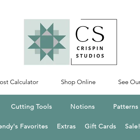
ost Calculator
Shop Online
See Ou
Cutting Tools
Notions
Patterns
ndy's Favorites
Extras
Gift Cards
Sale