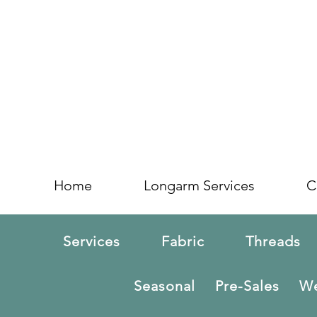
Home
Longarm Services
C
Services
Fabric
Threads
Seasonal
Pre-Sales
We