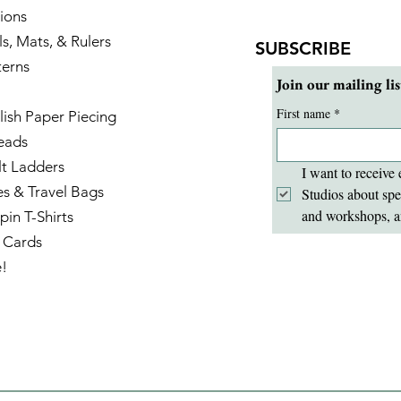
ions
ls, Mats, & Rulers
SUBSCRIBE
terns
Join our mailing lis
First name
*
lish Paper Piecing
eads
lt Ladders
I want to receive 
es & Travel Bags
Studios about spe
and workshops, a
pin T-Shirts
t Cards
e!