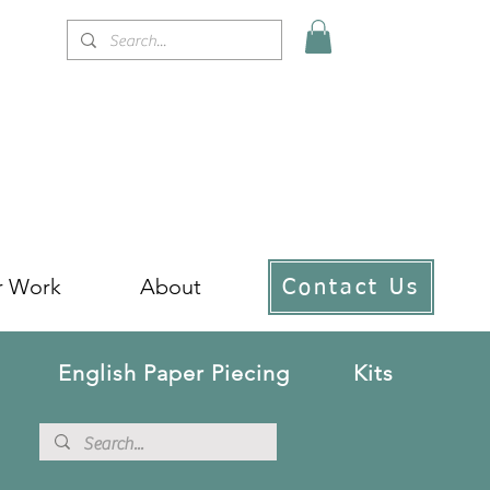
r Work
About
Contact Us
English Paper Piecing
Kits
!