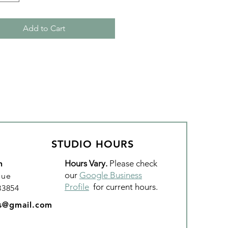
Add to Cart
STUDIO HOURS
Hours Vary.
Please check
n
our
Google Business
nue
Profile
for current hours.
 83854
os@gmail.com