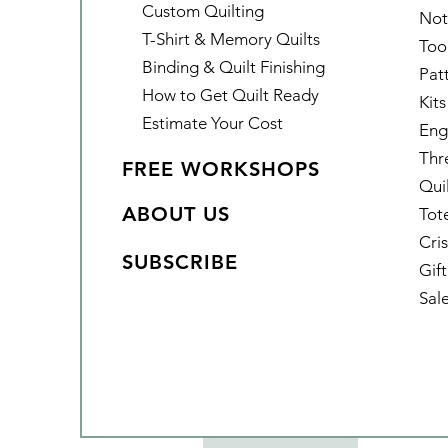
Custom Quilting
Not
T-Shirt & Memory Quilts
Too
Binding & Quilt Finishing
Pat
How to Get Quilt Ready
Kits
Estimate Your Cost
Eng
Thr
FREE WORKSHOPS
Qui
ABOUT US
Tot
Cris
SUBSCRIBE
Gif
Sal