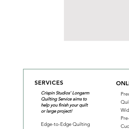
SERVICES
ONL
Crispin Studios' Longarm
Pre
Quilting Service aims to
Qui
help you finish your quilt
Wid
or large project!
Pre
Edge-to-Edge Quilting
Cud