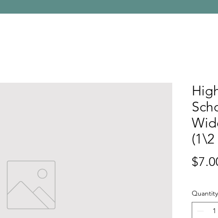
High
Sch
Wid
(1\2
$7.0
Quantity