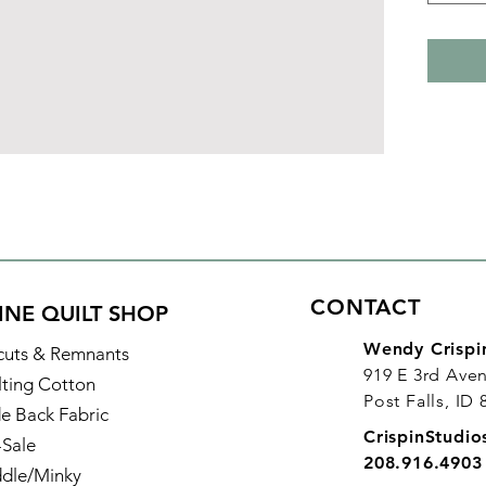
CONTACT
INE QUILT SHOP
Wendy Crispi
cuts & Remnants
919 E 3rd Ave
lting Cotton
Post Falls, ID
e Back Fabric
CrispinStudi
-Sale
208.916.4903
dle/Minky