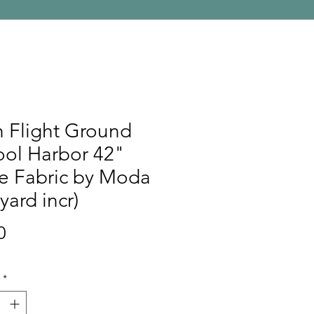
 Flight Ground
ool Harbor 42"
e Fabric by Moda
 yard incr)
Price
0
*