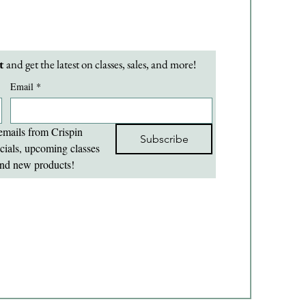
t 
and get the latest on classes, sales, and more!
Email
*
emails from Crispin 
Subscribe
cials, upcoming classes 
nd new products!