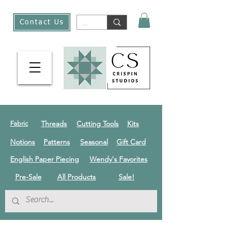
Contact Us
Threads
Cutting Tools
Kits
Fabric
Notions
Patterns
Seasonal
Gift Card
English Paper Piecing
Wendy's Favorites
Pre-Sale
All Products
Sale!