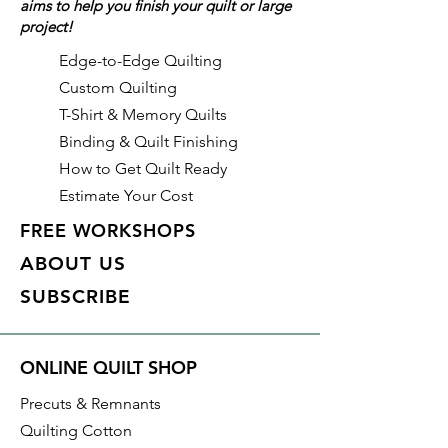
aims to help you finish your quilt or large
project!
Edge-to-Edge Quilting
Custom Quilting
T-Shirt & Memory Quilts
Binding & Quilt Finishing
How to Get Quilt Ready
Estimate Your Cost
FREE WORKSHOPS
ABOUT US
SUBSCRIBE
ONLINE QUILT SHOP
Precuts & Remnants
Quilting Cotton