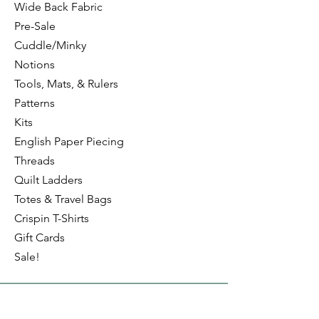
Wide Back Fabric
Pre-Sale
Cuddle/Minky
Notions
Tools, Mats, & Rulers
Patterns
Kits
English Paper Piecing
Threads
Quilt Ladders
Totes & Travel Bags
Crispin T-Shirts
Gift Cards
Sale!