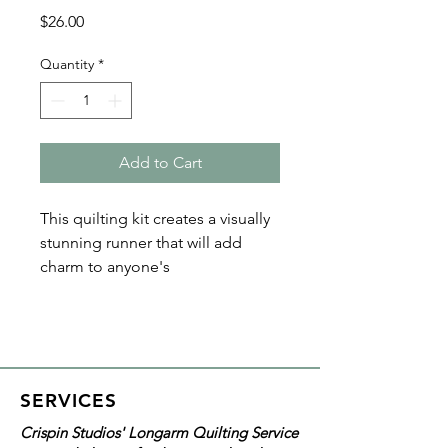
Price
$26.00
Quantity
*
Add to Cart
This quilting kit creates a visually
stunning runner that will add
charm to anyone's
home! The Illusionary Runner
Quilting Kit by Cut Loose
Press includes the pattern and
quilt top fabric, which will give
you a 21"x53" finished product.
SERVICES
Crispin Studios' Longarm Quilting Service