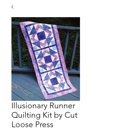
Illusionary Runner
Quilting Kit by Cut
Loose Press