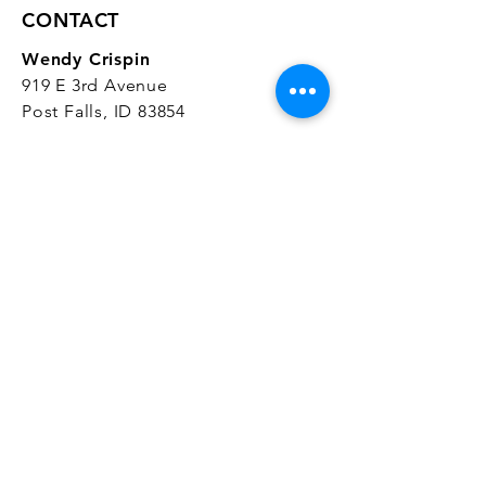
CONTACT
Wendy Crispin
919 E 3rd Avenue
Post Falls, ID 83854
CrispinStudios@gmail.com
208.916.4903
STUDIO HOURS
Hours Vary.
Please check our
Google
Business Profile
for current hours.
SUBSCRIBE
Join our mailing list 
and get the latest 
on classes, sales, and more!