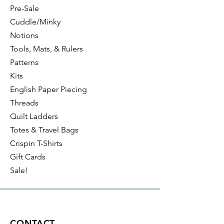
Pre-Sale
Cuddle/Minky
Notions
Tools, Mats, & Rulers
Patterns
Kits
English Paper Piecing
Threads
Quilt Ladders
Totes & Travel Bags
Crispin T-Shirts
Gift Cards
Sale!
CONTACT