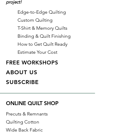
project!
fabric purchases, quantity is
shown in increments of 1/2 yard.
Edge-to-Edge Quilting
To order 1 full yard, increase the
Custom Quilting
quantity to 2.
T-Shirt & Memory Quilts
Binding & Quilt Finishing
How to Get Quilt Ready
Estimate Your Cost
FREE WORKSHOPS
ABOUT US
SUBSCRIBE
ONLINE QUILT SHOP
Precuts & Remnants
Quilting Cotton
Wide Back Fabric