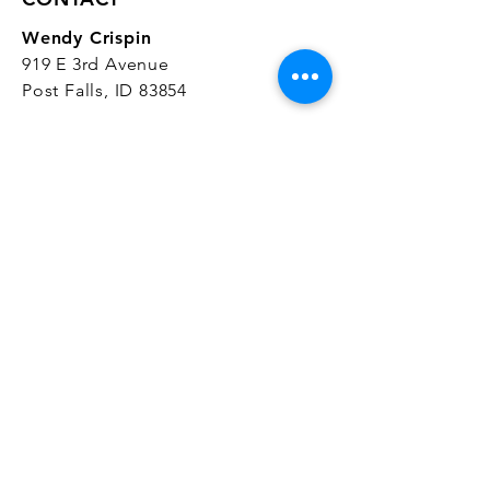
Wendy Crispin
919 E 3rd Avenue
Post Falls, ID 83854
CrispinStudios@gmail.com
208.916.4903
STUDIO HOURS
Hours Vary.
Please check our
Google
Business Profile
for current hours.
SUBSCRIBE
Join our mailing list 
and get the latest 
on classes, sales, and more!
First name
*