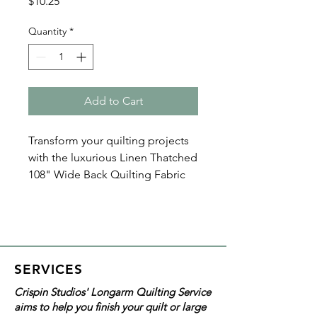
Price
$10.25
Quantity
*
Add to Cart
Transform your quilting projects
with the luxurious Linen Thatched
108" Wide Back Quilting Fabric
by Moda. This high-quality thatch
designed material ensures
durability and softness,
enhancing every stitch of your
masterpiece. The tan color is
SERVICES
neutral and classic!
Crispin Studios' Longarm Quilting Service
aims to help you finish your quilt or large
With all Crispin Studios online