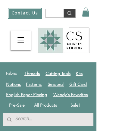
Contact Us
Threads
Cutting Tools
Kits
Fabric
Notions
Patterns
Seasonal
Gift Card
English Paper Piecing
Wendy's Favorites
Pre-Sale
All Products
Sale!