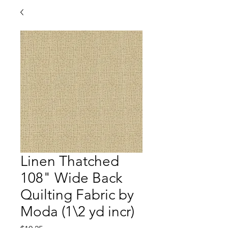
Linen Thatched
108" Wide Back
Quilting Fabric by
Moda (1\2 yd incr)