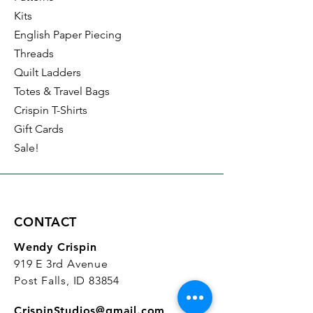
Kits
English Paper Piecing
Threads
Quilt Ladders
Totes & Travel Bags
Crispin T-Shirts
Gift Cards
Sale!
CONTACT
Wendy Crispin
919 E 3rd Avenue
Post Falls, ID 83854
CrispinStudios@gmail.com