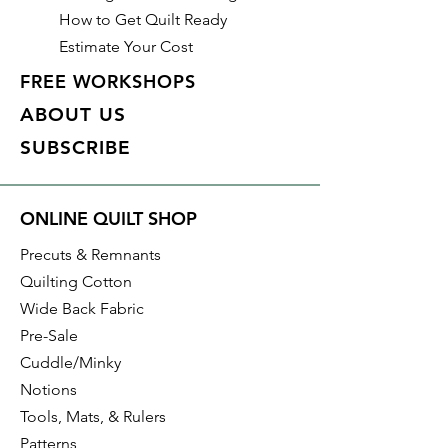
How to Get Quilt Ready
Estimate Your Cost
FREE WORKSHOPS
ABOUT US
SUBSCRIBE
ONLINE QUILT SHOP
Precuts & Remnants
Quilting Cotton
Wide Back Fabric
Pre-Sale
Cuddle/Minky
Notions
Tools, Mats, & Rulers
Patterns