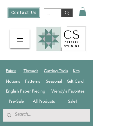
Contact Us
Threads
Cutting Tools
Kits
Fabric
Notions
Patterns
Seasonal
Gift Card
English Paper Piecing
Wendy's Favorites
Pre-Sale
All Products
Sale!