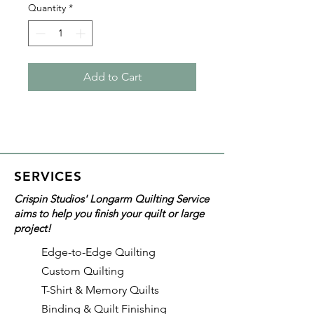
Quantity
*
Add to Cart
SERVICES
Crispin Studios' Longarm Quilting Service
aims to help you finish your quilt or large
project!
Edge-to-Edge Quilting
Custom Quilting
T-Shirt & Memory Quilts
Binding & Quilt Finishing