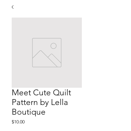
Meet Cute Quilt
Pattern by Lella
Boutique
Price
$10.00