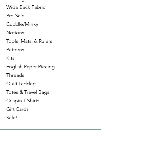
Wide Back Fabric
Pre-Sale
Cuddle/Minky
Notions
Tools, Mats, & Rulers
Patterns
Kits
English Paper Piecing
Threads
Quilt Ladders
Totes & Travel Bags
Crispin T-Shirts
Gift Cards
Sale!