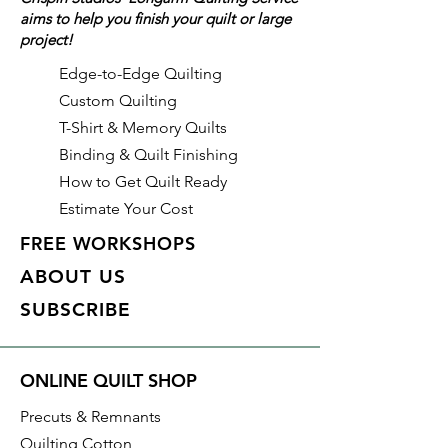
aims to help you finish your quilt or large
glitter, and pearl.
project!
Details on this specific fabric:
Edge-to-Edge Quilting
Width: 44"/45"
Custom Quilting
Material: 100% Cotton
T-Shirt & Memory Quilts
Collection: Fairy Frost
Binding & Quilt Finishing
Color: Citrine: Tonal yellow with
How to Get Quilt Ready
pearlized metallic accents
Estimate Your Cost
Manufacturer: Michael Miller
Fabrics
FREE WORKSHOPS
Identification: CM0376-CTRI-D
ABOUT US
SUBSCRIBE
With all Crispin Studios online
fabric purchases, quantity is
shown in increments of 1/2 yard.
ONLINE QUILT SHOP
To order 1 full yard, increase the
quantity to 2.
Precuts & Remnants
Quilting Cotton