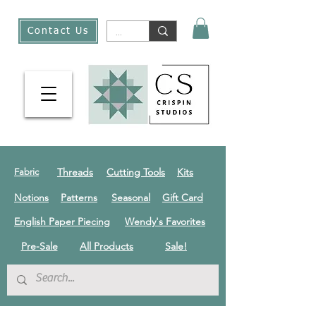
Contact Us
Threads
Cutting Tools
Kits
Fabric
Notions
Patterns
Seasonal
Gift Card
English Paper Piecing
Wendy's Favorites
Pre-Sale
All Products
Sale!