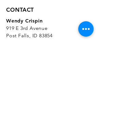
CONTACT
Wendy Crispin
919 E 3rd Avenue
Post Falls, ID 83854
CrispinStudios@gmail.com
208.916.4903
STUDIO HOURS
Hours Vary.
Please check our
Google
Business Profile
for current hours.
SUBSCRIBE
Join our mailing list 
and get the latest 
on classes, sales, and more!