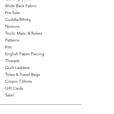
Wide Back Fabric
Pre-Sale
Cuddle/Minky
Notions
Tools, Mats, & Rulers
Patterns
Kits
English Paper Piecing
Threads
Quilt Ladders
Totes & Travel Bags
Crispin T-Shirts
Gift Cards
Sale!