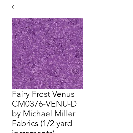
Fairy Frost Venus
CM0376-VENU-D
by Michael Miller
Fabrics (1/2 yard