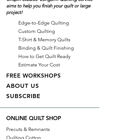
aims to help you finish your quilt or large
glitter, and pearl.
project!
Details on this specific fabric:
Edge-to-Edge Quilting
Width: 44"/45"
Custom Quilting
Material: 100% Cotton
T-Shirt & Memory Quilts
Collection: Fairy Frost
Binding & Quilt Finishing
Color: Venus: Tonal purple with
How to Get Quilt Ready
pearlized metallic accents
Estimate Your Cost
Manufacturer: Michael Miller
Fabrics
FREE WORKSHOPS
Identification: CM0376-VENU-D
ABOUT US
SUBSCRIBE
With all Crispin Studios online
fabric purchases, quantity is
shown in increments of 1/2 yard.
ONLINE QUILT SHOP
To order 1 full yard, increase the
quantity to 2.
Precuts & Remnants
Quilting Cotton