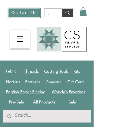
Contact Us
Threads
Cutting Tools
Kits
Fabric
Notions
Patterns
Seasonal
Gift Card
English Paper Piecing
Wendy's Favorites
Pre-Sale
All Products
Sale!