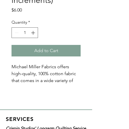
increments)
Price
$6.00
Quantity
*
Add to Cart
Michael Miller Fabrics offers
high-quality, 100% cotton fabric
that comes in a wide variety of
collections, prints, and colors.
The Fairy Frost Collection
showcases fabric with a pearlized
sheen and is available in an array
of beautiful colors. Glitz up a
SERVICES
project plus add depth to your
Crispin Studios' Longarm Quilting Service
quilt with its gorgeous texture,