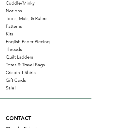
Cuddle/Minky
Notions
Tools, Mats, & Rulers
Patterns
Kits
English Paper Piecing
Threads
Quilt Ladders
Totes & Travel Bags
Crispin T-Shirts
Gift Cards
Sale!
CONTACT