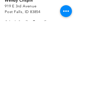
Wendy Crispin
919 E 3rd Avenue
Post Falls, ID 83854
CrispinStudios@gmail.com
208.916.4903
STUDIO HOURS
Hours Vary.
Please check our
Google
Business Profile
for current hours.
SUBSCRIBE
Join our mailing list 
and get the latest 
on classes, sales, and more!
First name
*