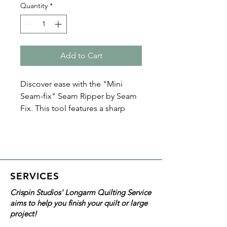
Quantity
*
Add to Cart
Discover ease with the "Mini
Seam-fix" Seam Ripper by Seam
Fix. This tool features a sharp
blade, safety ball, and lid for
secure use, and a special plastic
that removes threads without
marking your fabric. Its cap’s
thread remover ensures no stray
SERVICES
threads, making it an essential
Crispin Studios' Longarm Quilting Service
quilting tool and notion for
aims to help you finish your quilt or large
quilting projects.
project!