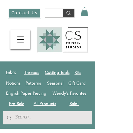
Contact Us
Threads
Cutting Tools
Kits
Fabric
Notions
Patterns
Seasonal
Gift Card
English Paper Piecing
Wendy's Favorites
Pre-Sale
All Products
Sale!