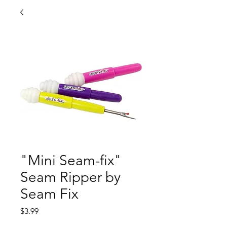
"Mini Seam-fix"
Seam Ripper by
Seam Fix
Price
$3.99