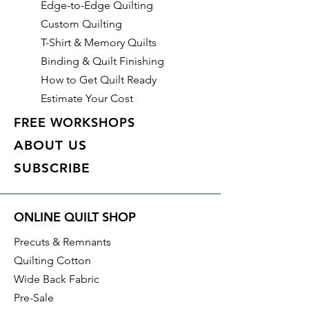
Edge-to-Edge Quilting
Custom Quilting
T-Shirt & Memory Quilts
Binding & Quilt Finishing
How to Get Quilt Ready
Estimate Your Cost
FREE WORKSHOPS
ABOUT US
SUBSCRIBE
ONLINE QUILT SHOP
Precuts & Remnants
Quilting Cotton
Wide Back Fabric
Pre-Sale