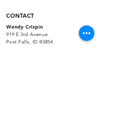
CONTACT
Wendy Crispin
919 E 3rd Avenue
Post Falls, ID 83854
CrispinStudios@gmail.com
208.916.4903
STUDIO HOURS
Hours Vary.
Please check our
Google
Business Profile
for current hours.
SUBSCRIBE
Join our mailing list 
and get the latest 