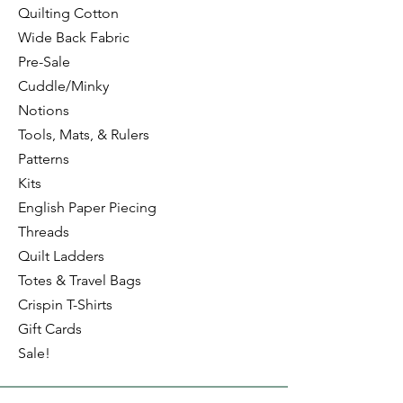
Quilting Cotton
Wide Back Fabric
Pre-Sale
Cuddle/Minky
Notions
Tools, Mats, & Rulers
Patterns
Kits
English Paper Piecing
Threads
Quilt Ladders
Totes & Travel Bags
Crispin T-Shirts
Gift Cards
Sale!