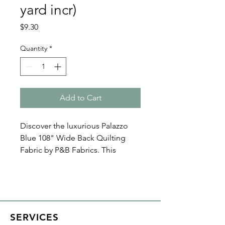
yard incr)
Price
$9.30
Quantity
*
Add to Cart
Discover the luxurious Palazzo
Blue 108" Wide Back Quilting
Fabric by P&B Fabrics. This
perfect quilt backings offers a
seamless finish for your creations.
With all Crispin Studios online
fabric purchases, quantity is
SERVICES
shown in increments of 1/2 yard.