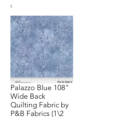
Palazzo Blue 108"
Wide Back
Quilting Fabric by
P&B Fabrics (1\2