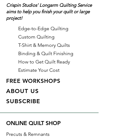
Crispin Studios' Longarm Quilting Service
To order 1 full yard, increase the
aims to help you finish your quilt or large
quantity to 2.
project!
Edge-to-Edge Quilting
Custom Quilting
T-Shirt & Memory Quilts
Binding & Quilt Finishing
How to Get Quilt Ready
Estimate Your Cost
FREE WORKSHOPS
ABOUT US
SUBSCRIBE
ONLINE QUILT SHOP
Precuts & Remnants