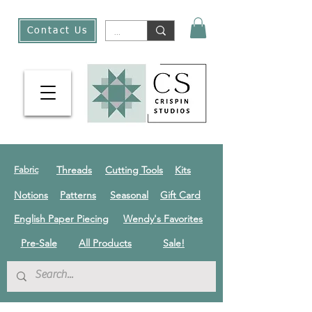
Contact Us
Threads
Cutting Tools
Kits
Fabric
Notions
Patterns
Seasonal
Gift Card
English Paper Piecing
Wendy's Favorites
Pre-Sale
All Products
Sale!