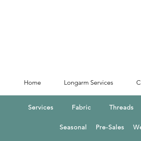
Home
Longarm Services
C
Services
Fabric
Threads
Seasonal
Pre-Sales
We