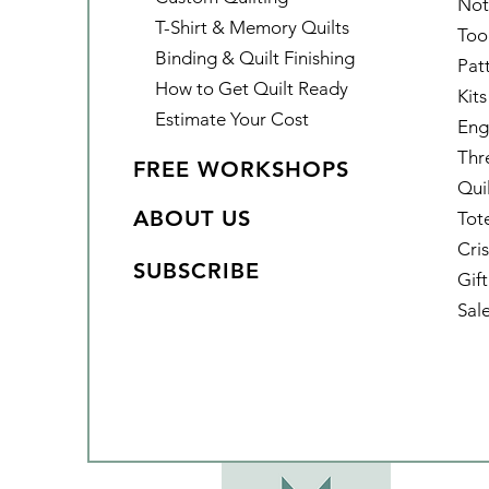
Not
T-Shirt & Memory Quilts
Too
Binding & Quilt Finishing
Pat
How to Get Quilt Ready
Kits
Estimate Your Cost
Eng
Thr
FREE WORKSHOPS
Qui
ABOUT US
Tot
Cris
SUBSCRIBE
Gif
Sal