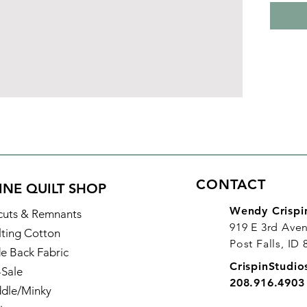
CONTACT
INE QUILT SHOP
Wendy Crispi
cuts & Remnants
919 E 3rd Ave
lting Cotton
Post Falls, ID
e Back Fabric
CrispinStudi
-Sale
208.916.4903
dle/Minky