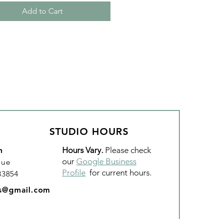
Add to Cart
STUDIO HOURS
Hours Vary.
Please check
n
our
Google Business
nue
Profile
for current hours.
 83854
os@gmail.com