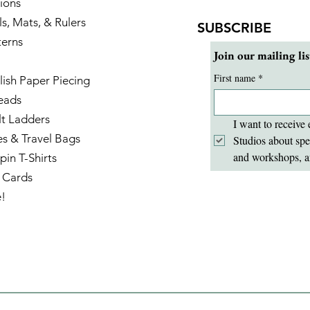
ions
ls, Mats, & Rulers
SUBSCRIBE
terns
Join our mailing lis
First name
*
lish Paper Piecing
eads
lt Ladders
I want to receive 
es & Travel Bags
Studios about spe
and workshops, a
pin T-Shirts
t Cards
e!