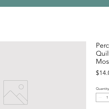
Perc
Quil
Mos
$14.
Quantity