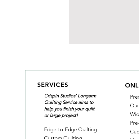
SERVICES
ONL
Crispin Studios' Longarm
Pre
Quilting Service aims to
Qui
help you finish your quilt
Wid
or large project!
Pre
Edge-to-Edge Quilting
Cud
Custom Quilting