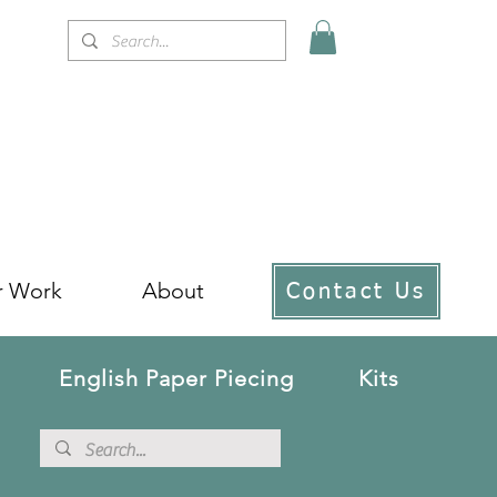
r Work
About
Contact Us
English Paper Piecing
Kits
!