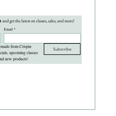
t 
and get the latest on classes, sales, and more!
Email
*
emails from Crispin 
Subscribe
cials, upcoming classes 
nd new products!