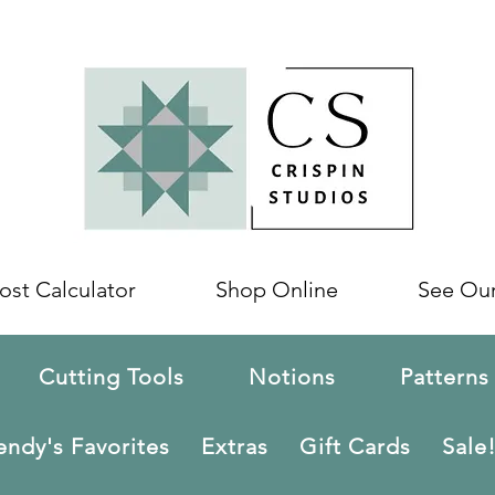
ost Calculator
Shop Online
See Ou
Cutting Tools
Notions
Patterns
ndy's Favorites
Extras
Gift Cards
Sale