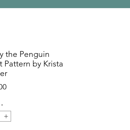
y the Penguin
t Pattern by Krista
er
Price
00
*