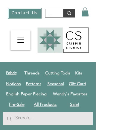
Contact Us
Threads
Cutting Tools
Kits
Fabric
Notions
Patterns
Seasonal
Gift Card
English Paper Piecing
Wendy's Favorites
Pre-Sale
All Products
Sale!