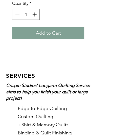
Quantity
*
Add to Cart
SERVICES
Crispin Studios' Longarm Quilting Service
aims to help you finish your quilt or large
project!
Edge-to-Edge Quilting
Custom Quilting
T-Shirt & Memory Quilts
Binding & Quilt Finishing