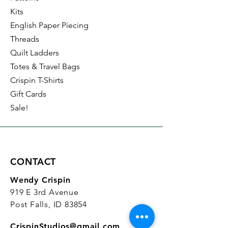
Kits
English Paper Piecing
Threads
Quilt Ladders
Totes & Travel Bags
Crispin T-Shirts
Gift Cards
Sale!
CONTACT
Wendy Crispin
919 E 3rd Avenue
Post Falls, ID 83854
CrispinStudios@gmail.com