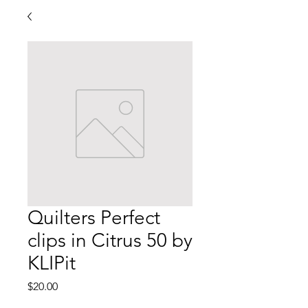
Quilters Perfect
clips in Citrus 50 by
KLIPit
Price
$20.00