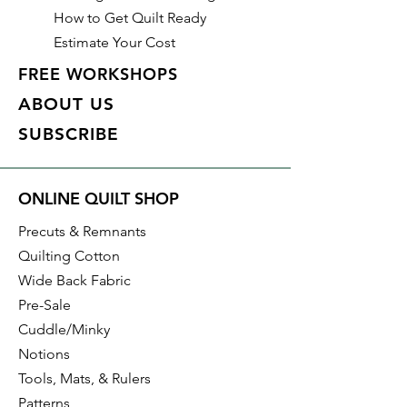
How to Get Quilt Ready
Estimate Your Cost
FREE WORKSHOPS
ABOUT US
SUBSCRIBE
ONLINE QUILT SHOP
Precuts & Remnants
Quilting Cotton
Wide Back Fabric
Pre-Sale
Cuddle/Minky
Notions
Tools, Mats, & Rulers
Patterns