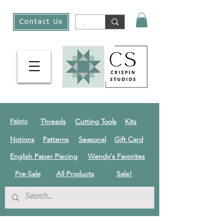
Contact Us
Threads
Cutting Tools
Kits
Fabric
Notions
Patterns
Seasonal
Gift Card
English Paper Piecing
Wendy's Favorites
Pre-Sale
All Products
Sale!