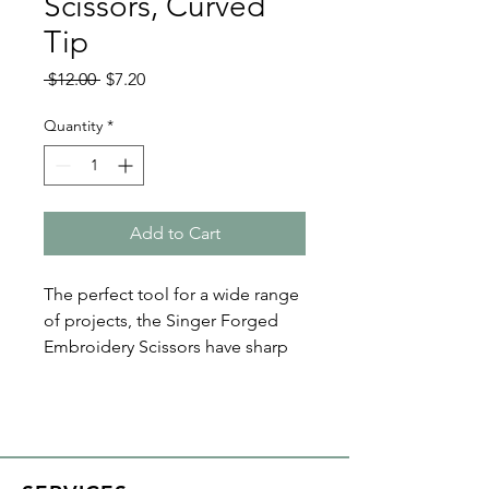
Scissors, Curved
Tip
Regular
Sale
 $12.00 
$7.20
Price
Price
Quantity
*
Add to Cart
The perfect tool for a wide range
of projects, the Singer Forged
Embroidery Scissors have sharp
fine-tipped blades for precise
cutting. Plus the beautiful floral
printed handles make a great
addition to any quilting kit! The
scissors are 4 inches long.