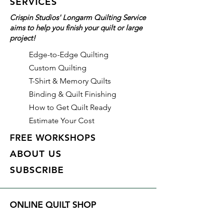
SERVICES
Crispin Studios' Longarm Quilting Service
aims to help you finish your quilt or large
project!
Edge-to-Edge Quilting
Custom Quilting
T-Shirt & Memory Quilts
Binding & Quilt Finishing
How to Get Quilt Ready
Estimate Your Cost
FREE WORKSHOPS
ABOUT US
SUBSCRIBE
ONLINE QUILT SHOP