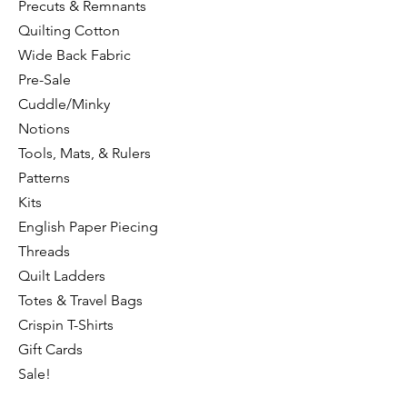
Precuts & Remnants
Quilting Cotton
Wide Back Fabric
Pre-Sale
Cuddle/Minky
Notions
Tools, Mats, & Rulers
Patterns
Kits
English Paper Piecing
Threads
Quilt Ladders
Totes & Travel Bags
Crispin T-Shirts
Gift Cards
Sale!