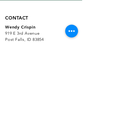
CONTACT
Wendy Crispin
919 E 3rd Avenue
Post Falls, ID 83854
CrispinStudios@gmail.com
208.916.4903
STUDIO HOURS
Hours Vary.
Please check our
Google
Business Profile
for current hours.
SUBSCRIBE