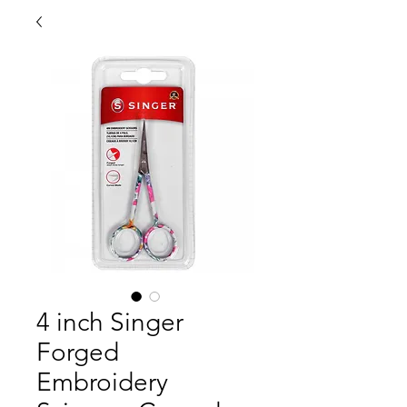
4 inch Singer
Forged
Embroidery