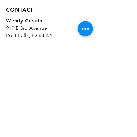
CONTACT
Wendy Crispin
919 E 3rd Avenue
Post Falls, ID 83854
CrispinStudios@gmail.com
208.916.4903
STUDIO HOURS
Hours Vary.
Please check our
Google
Business Profile
for current hours.
SUBSCRIBE
Join our mailing list 
and get the latest 
on classes, sales, and more!