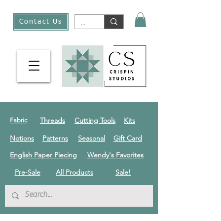
Contact Us
Threads
Cutting Tools
Kits
Fabric
Notions
Patterns
Seasonal
Gift Card
English Paper Piecing
Wendy's Favorites
Pre-Sale
All Products
Sale!