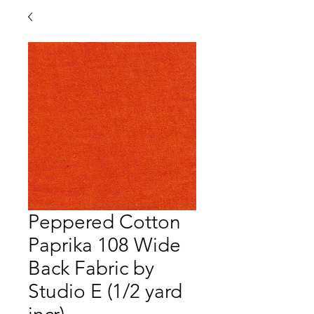
Peppered Cotton
Paprika 108 Wide
Back Fabric by
Studio E (1/2 yard