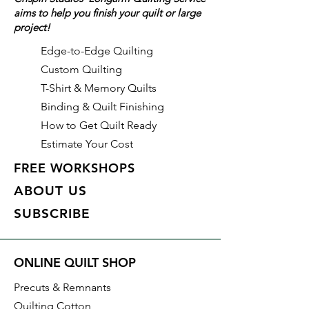
aims to help you finish your quilt or large
Type: Quilt Backing
project!
Material: 100% Cotton
Collection: Peppered Cotton
Edge-to-Edge Quilting
Color: Paprika (Orange/Red)
Custom Quilting
Manufacturer: Studio E
T-Shirt & Memory Quilts
Binding & Quilt Finishing
With all Crispin Studios online
How to Get Quilt Ready
fabric purchases, quantity is
Estimate Your Cost
shown in increments of 1/2 yard.
To order 1 full yard, increase the
FREE WORKSHOPS
quantity to 2.
ABOUT US
SUBSCRIBE
ONLINE QUILT SHOP
Precuts & Remnants
Quilting Cotton