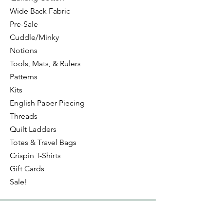
Wide Back Fabric
Pre-Sale
Cuddle/Minky
Notions
Tools, Mats, & Rulers
Patterns
Kits
English Paper Piecing
Threads
Quilt Ladders
Totes & Travel Bags
Crispin T-Shirts
Gift Cards
Sale!