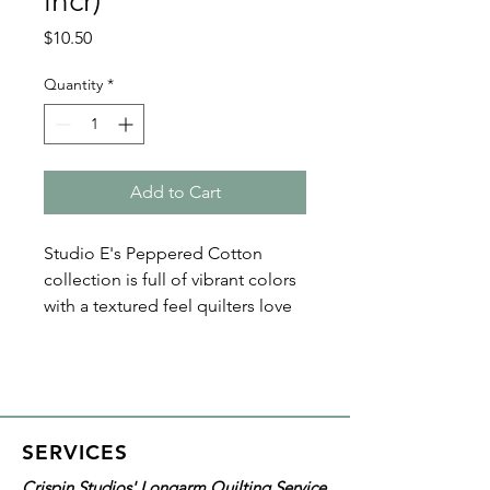
incr)
Price
$10.50
Quantity
*
Add to Cart
Studio E's Peppered Cotton
collection is full of vibrant colors
with a textured feel quilters love
for backing. Solid colors in this
108" wide quilt backing are eye-
catching and great for your next
quilting project.
SERVICES
Details on this specific fabric:
Crispin Studios' Longarm Quilting Service
Width: 108"