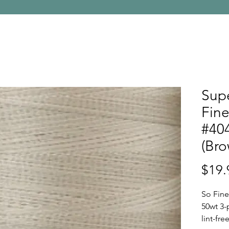
Supe
Fine
#40
(Bro
$19.
So Fine
50wt 3-
lint-fr