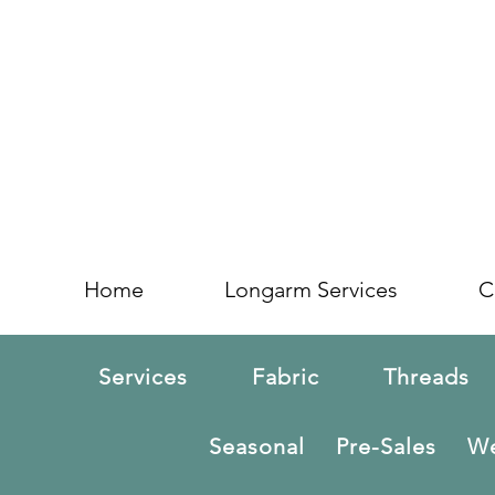
Home
Longarm Services
C
Services
Fabric
Threads
Seasonal
Pre-Sales
We