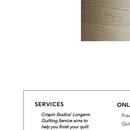
SERVICES
ONL
Crispin Studios' Longarm
Pre
Quilting Service aims to
Qui
help you finish your quilt