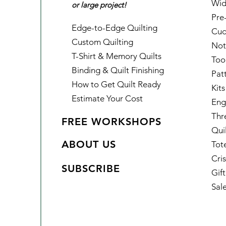
Wid
or large project!
Pre
Edge-to-Edge Quilting
Cud
Custom Quilting
Not
T-Shirt & Memory Quilts
Too
Binding & Quilt Finishing
Pat
How to Get Quilt Ready
Kits
Estimate Your Cost
Eng
Thr
FREE WORKSHOPS
Qui
ABOUT US
Tot
Cris
SUBSCRIBE
Gif
Sal