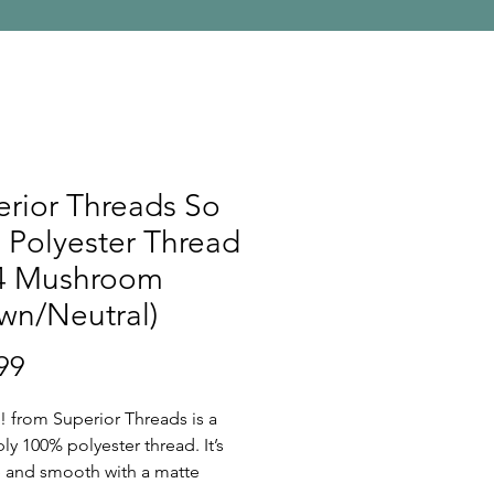
rior Threads So
 Polyester Thread
4 Mushroom
wn/Neutral)
Price
99
! from Superior Threads is a
ply 100% polyester thread. It’s
ee and smooth with a matte