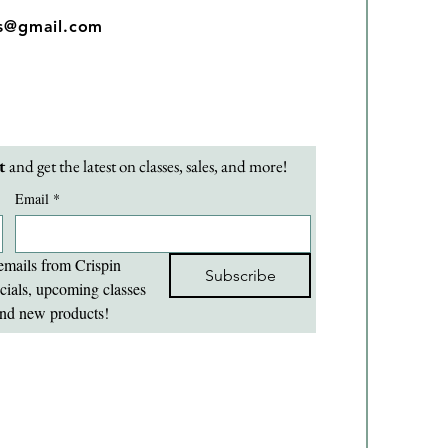
os@gmail.com
t 
and get the latest on classes, sales, and more!
Email
*
emails from Crispin 
Subscribe
cials, upcoming classes 
nd new products!