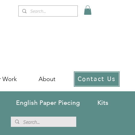
r Work
About
Contact Us
English Paper Piecing
Kits
!