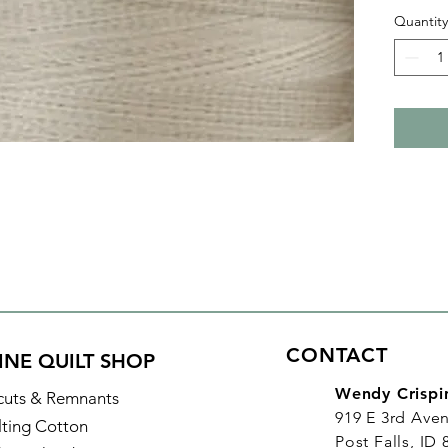
finish. 
Quantity
Fine! p
bobbin 
Plus it
and lon
Details
Color:
Identifi
Made of
Thread 
Length:
CONTACT
INE QUILT SHOP
Wendy Crispi
cuts & Remnants
919 E 3rd Ave
lting Cotton
Post Falls, ID