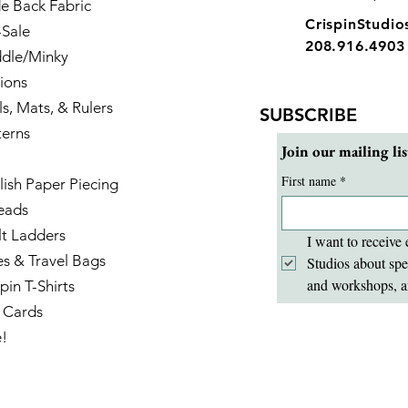
e Back Fabric
CrispinStudi
-Sale
208.916.4903
dle/Minky
ions
ls, Mats, & Rulers
SUBSCRIBE
terns
Join our mailing lis
First name
*
lish Paper Piecing
eads
lt Ladders
I want to receive 
es & Travel Bags
Studios about spe
and workshops, a
pin T-Shirts
t Cards
e!