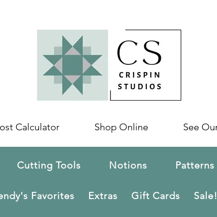
ost Calculator
Shop Online
See Ou
Cutting Tools
Notions
Patterns
ndy's Favorites
Extras
Gift Cards
Sale