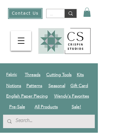
Contact Us
Threads
Cutting Tools
Kits
Fabric
Notions
Patterns
Seasonal
Gift Card
English Paper Piecing
Wendy's Favorites
Pre-Sale
All Products
Sale!