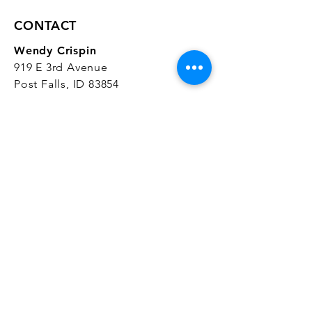
CONTACT
Wendy Crispin
919 E 3rd Avenue
Post Falls, ID 83854
CrispinStudios@gmail.com
208.916.4903
STUDIO HOURS
Hours Vary.
Please check our
Google
Business Profile
for current hours.
SUBSCRIBE
Join our mailing list 
and get the latest 