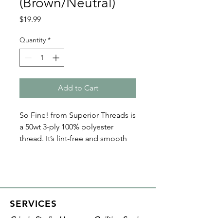
(Brown/Neutral)
Price
$19.99
Quantity
*
Add to Cart
So Fine! from Superior Threads is
a 50wt 3-ply 100% polyester
thread. It’s lint-free and smooth
with a matte finish. Because of its
fine nature, So Fine! polyester
threads are perfect for bobbin
thread, quilting, and sewing. Plus
it’s loved by both home machine
SERVICES
and longarm quilters!