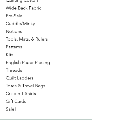
Quilting Cotton
Wide Back Fabric
Pre-Sale
Cuddle/Minky
Notions
Tools, Mats, & Rulers
Patterns
Kits
English Paper Piecing
Threads
Quilt Ladders
Totes & Travel Bags
Crispin T-Shirts
Gift Cards
Sale!