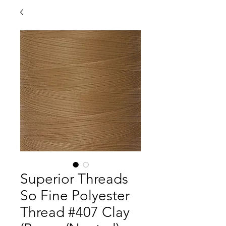
Superior Threads
So Fine Polyester
Thread #407 Clay