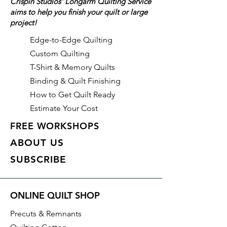
Crispin Studios' Longarm Quilting Service
aims to help you finish your quilt or large
Details
project!
Color: Clay (Brown/Neutral)
Identifier:
Edge-to-Edge Quilting
Made of: Polyester
Custom Quilting
Thread Weight: 50wt, 3 ply
T-Shirt & Memory Quilts
Length: 3,280 yds
Binding & Quilt Finishing
How to Get Quilt Ready
Estimate Your Cost
FREE WORKSHOPS
ABOUT US
SUBSCRIBE
ONLINE QUILT SHOP
Precuts & Remnants