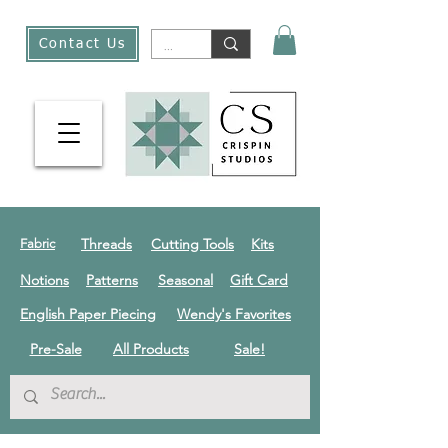
Contact Us
Threads
Cutting Tools
Kits
Fabric
Notions
Patterns
Seasonal
Gift Card
English Paper Piecing
Wendy's Favorites
Pre-Sale
All Products
Sale!