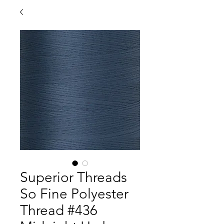
Superior Threads
So Fine Polyester
Thread #436