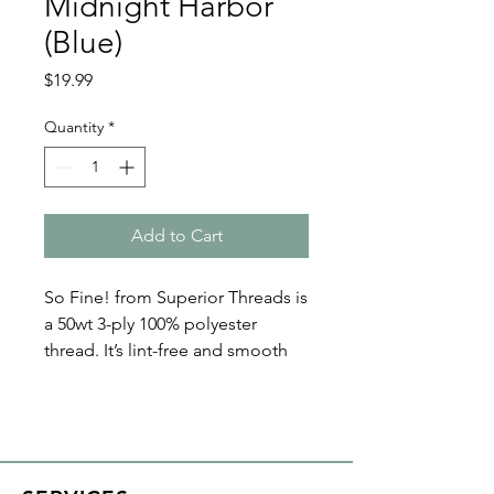
Midnight Harbor
(Blue)
Price
$19.99
Quantity
*
Add to Cart
So Fine! from Superior Threads is
a 50wt 3-ply 100% polyester
thread. It’s lint-free and smooth
with a matte finish. Because of its
fine nature, So Fine! polyester
threads are perfect for bobbin
thread, quilting, and sewing. Plus
it’s loved by both home machine