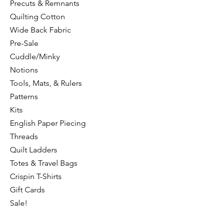
Precuts & Remnants
Quilting Cotton
Wide Back Fabric
Pre-Sale
Cuddle/Minky
Notions
Tools, Mats, & Rulers
Patterns
Kits
English Paper Piecing
Threads
Quilt Ladders
Totes & Travel Bags
Crispin T-Shirts
Gift Cards
Sale!