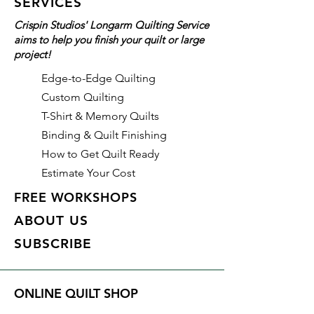
SERVICES
and longarm quilters!
Crispin Studios' Longarm Quilting Service
aims to help you finish your quilt or large
Details
project!
Color: Midnight Harbor (Blue)
Identifier: #436
Edge-to-Edge Quilting
Made of: Polyester
Custom Quilting
Thread Weight: 50wt, 3 ply
T-Shirt & Memory Quilts
Length: 3,280 yds
Binding & Quilt Finishing
How to Get Quilt Ready
Estimate Your Cost
FREE WORKSHOPS
ABOUT US
SUBSCRIBE
ONLINE QUILT SHOP