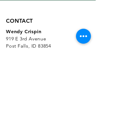
CONTACT
Wendy Crispin
919 E 3rd Avenue
Post Falls, ID 83854
CrispinStudios@gmail.com
208.916.4903
STUDIO HOURS
Hours Vary.
Please check our
Google
Business Profile
for current hours.
SUBSCRIBE