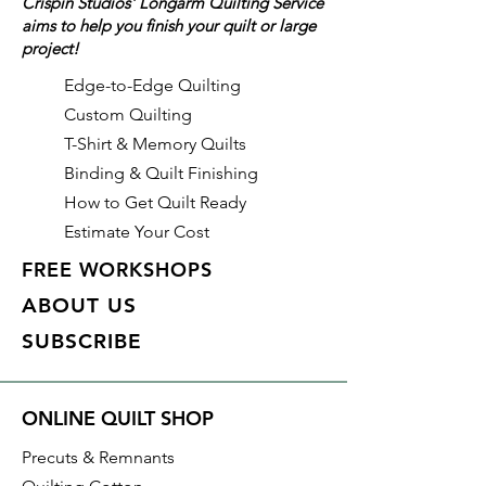
Crispin Studios' Longarm Quilting Service
aims to help you finish your quilt or large
Details
project!
Color: Olive (Green)
Identifier: #448
Edge-to-Edge Quilting
Made of: Polyester
Custom Quilting
Thread Weight: 50wt, 3 ply
T-Shirt & Memory Quilts
Length: 3,280 yds
Binding & Quilt Finishing
How to Get Quilt Ready
Estimate Your Cost
FREE WORKSHOPS
ABOUT US
SUBSCRIBE
ONLINE QUILT SHOP
Precuts & Remnants