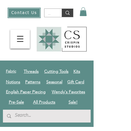
Contact Us
Threads
Cutting Tools
Kits
Fabric
Notions
Patterns
Seasonal
Gift Card
English Paper Piecing
Wendy's Favorites
Pre-Sale
All Products
Sale!