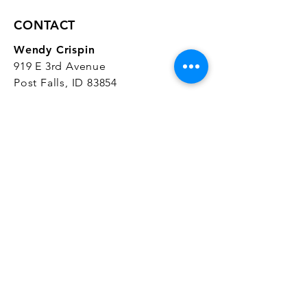
CONTACT
Wendy Crispin
919 E 3rd Avenue
Post Falls, ID 83854
CrispinStudios@gmail.com
208.916.4903
STUDIO HOURS
Hours Vary.
Please check our
Google
Business Profile
for current hours.
SUBSCRIBE
Join our mailing list 
and get the latest 