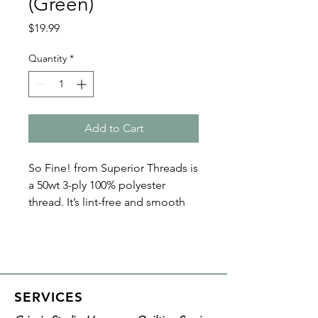
(Green)
Price
$19.99
Quantity
*
Add to Cart
So Fine! from Superior Threads is
a 50wt 3-ply 100% polyester
thread. It’s lint-free and smooth
with a matte finish. Because of its
fine nature, So Fine! polyester
threads are perfect for bobbin
thread, quilting, and sewing. Plus
it’s loved by both home machine
SERVICES
and longarm quilters!