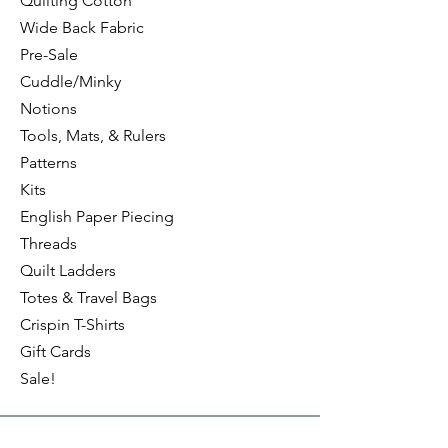
Quilting Cotton
Wide Back Fabric
Pre-Sale
Cuddle/Minky
Notions
Tools, Mats, & Rulers
Patterns
Kits
English Paper Piecing
Threads
Quilt Ladders
Totes & Travel Bags
Crispin T-Shirts
Gift Cards
Sale!