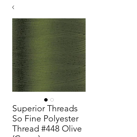
Superior Threads
So Fine Polyester
Thread #448 Olive