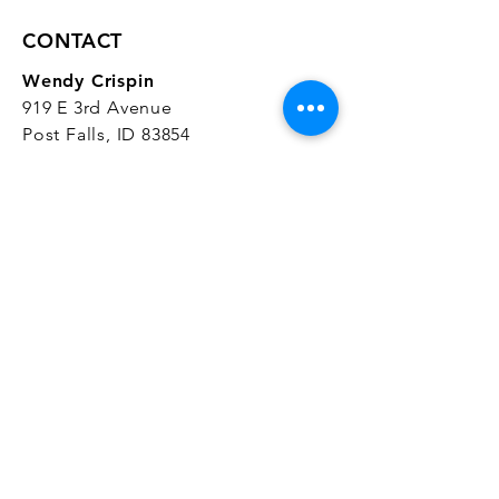
CONTACT
Wendy Crispin
919 E 3rd Avenue
Post Falls, ID 83854
CrispinStudios@gmail.com
208.916.4903
STUDIO HOURS
Hours Vary.
Please check our
Google
Business Profile
for current hours.
SUBSCRIBE
Join our mailing list 
and get the latest 