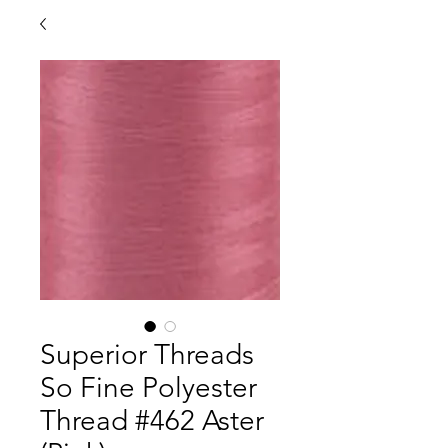
Superior Threads
So Fine Polyester
Thread #462 Aster