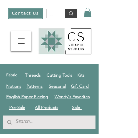
Contact Us
Threads
Cutting Tools
Kits
Fabric
Notions
Patterns
Seasonal
Gift Card
English Paper Piecing
Wendy's Favorites
Pre-Sale
All Products
Sale!