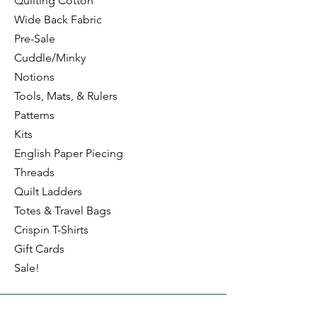
Quilting Cotton
Wide Back Fabric
Pre-Sale
Cuddle/Minky
Notions
Tools, Mats, & Rulers
Patterns
Kits
English Paper Piecing
Threads
Quilt Ladders
Totes & Travel Bags
Crispin T-Shirts
Gift Cards
Sale!