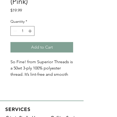
(Pink)
Price
$19.99
Quantity
*
Add to Cart
So Fine! from Superior Threads is
a 50wt 3-ply 100% polyester
thread. It’s lint-free and smooth
with a matte finish. Because of its
fine nature, So Fine! polyester
threads are perfect for bobbin
thread, quilting, and sewing. Plus
it’s loved by both home machine
SERVICES
and longarm quilters!