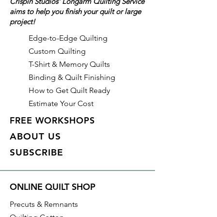
Crispin Studios' Longarm Quilting Service
aims to help you finish your quilt or large
Details
project!
Color: Aster (Pink)
Identifier: #462
Edge-to-Edge Quilting
Made of: Polyester
Custom Quilting
Thread Weight: 50wt, 3 ply
T-Shirt & Memory Quilts
Length: 3,280 yds
Binding & Quilt Finishing
How to Get Quilt Ready
Estimate Your Cost
FREE WORKSHOPS
ABOUT US
SUBSCRIBE
ONLINE QUILT SHOP
Precuts & Remnants