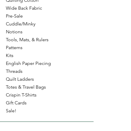
Quilting Cotton
Wide Back Fabric
Pre-Sale
Cuddle/Minky
Notions
Tools, Mats, & Rulers
Patterns
Kits
English Paper Piecing
Threads
Quilt Ladders
Totes & Travel Bags
Crispin T-Shirts
Gift Cards
Sale!