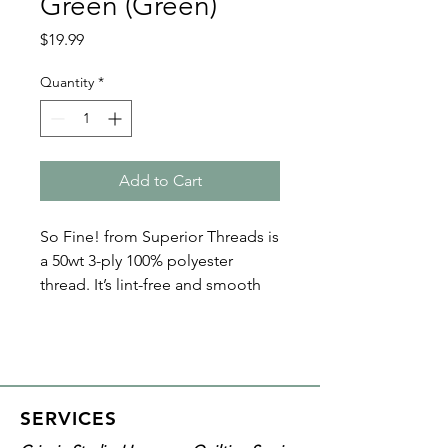
Green (Green)
Price
$19.99
Quantity
*
Add to Cart
So Fine! from Superior Threads is
a 50wt 3-ply 100% polyester
thread. It’s lint-free and smooth
with a matte finish. Because of its
fine nature, So Fine! polyester
threads are perfect for bobbin
thread, quilting, and sewing. Plus
it’s loved by both home machine
SERVICES
and longarm quilters!