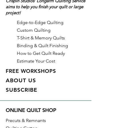
Crispin Studios' Longarm Quilting Service
aims to help you finish your quilt or large
Details
project!
Color: Pastel Green (Green)
Identifier: #493
Edge-to-Edge Quilting
Made of: Polyester
Custom Quilting
Thread Weight: 50wt, 3 ply
T-Shirt & Memory Quilts
Length: 3,280 yds
Binding & Quilt Finishing
How to Get Quilt Ready
Estimate Your Cost
FREE WORKSHOPS
ABOUT US
SUBSCRIBE
ONLINE QUILT SHOP
Precuts & Remnants