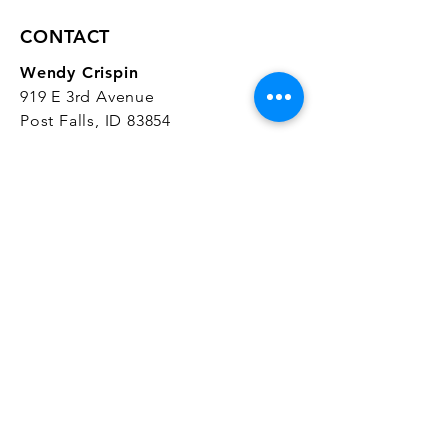
CONTACT
Wendy Crispin
919 E 3rd Avenue
Post Falls, ID 83854
CrispinStudios@gmail.com
208.916.4903
STUDIO HOURS
Hours Vary.
Please check our
Google
Business Profile
for current hours.
SUBSCRIBE
Join our mailing list 
and get the latest 