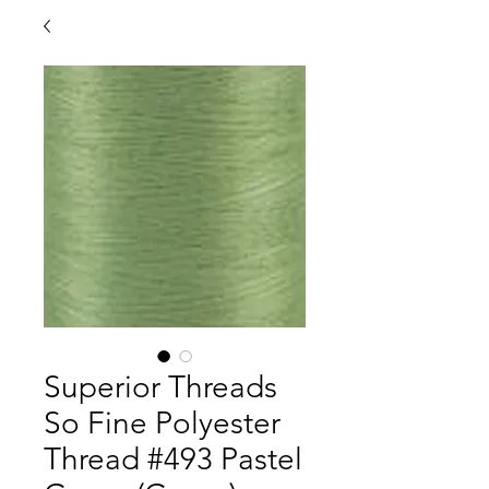
Superior Threads
So Fine Polyester
Thread #493 Pastel