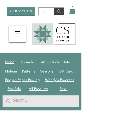
Contact Us
Threads
Cutting Tools
Kits
Fabric
Notions
Patterns
Seasonal
Gift Card
English Paper Piecing
Wendy's Favorites
Pre-Sale
All Products
Sale!