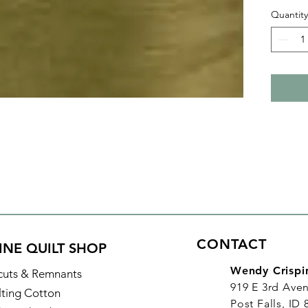
finish. 
Quantity
Fine! p
bobbin 
Plus it
and lon
Details
Color: 
Identifi
Made of
Thread 
Length:
CONTACT
INE QUILT SHOP
Wendy Crispi
cuts & Remnants
919 E 3rd Ave
lting Cotton
Post Falls, ID