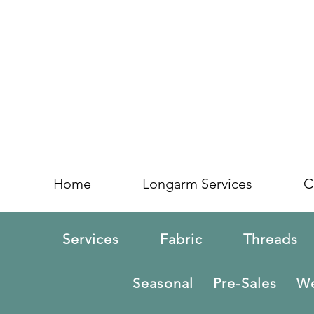
Home
Longarm Services
C
Services
Fabric
Threads
Seasonal
Pre-Sales
We