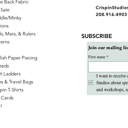
e Back Fabric
CrispinStudi
-Sale
208.916.4903
dle/Minky
ions
ls, Mats, & Rulers
SUBSCRIBE
terns
Join our mailing lis
First name
*
lish Paper Piecing
eads
lt Ladders
I want to receive 
es & Travel Bags
Studios about spe
and workshops, a
pin T-Shirts
t Cards
e!