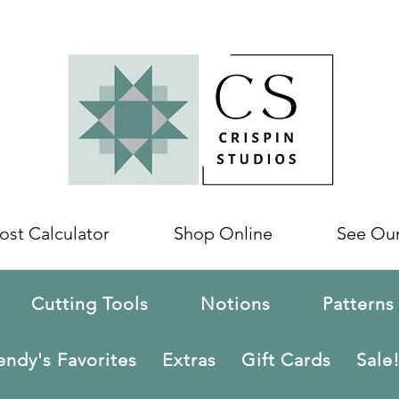
ost Calculator
Shop Online
See Ou
Cutting Tools
Notions
Patterns
ndy's Favorites
Extras
Gift Cards
Sale