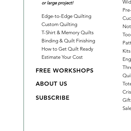
Wid
or large project!
Pre
Edge-to-Edge Quilting
Cud
Custom Quilting
Not
T-Shirt & Memory Quilts
Too
Binding & Quilt Finishing
Pat
How to Get Quilt Ready
Kits
Estimate Your Cost
Eng
Thr
FREE WORKSHOPS
Qui
ABOUT US
Tot
Cris
SUBSCRIBE
Gif
Sal