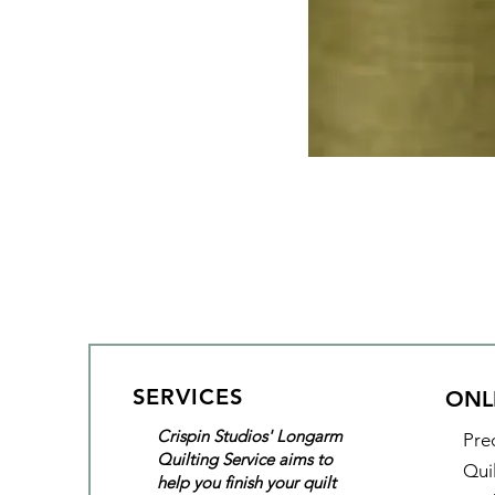
SERVICES
ONL
Crispin Studios' Longarm
Pre
Quilting Service aims to
Qui
help you finish your quilt