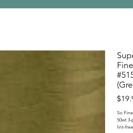
Supe
Fine
#515
(Gre
$19.
So Fine
50wt 3-
lint-fr