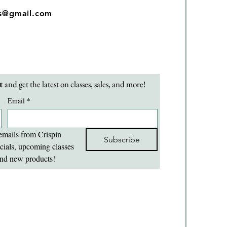
os@gmail.com
t 
and get the latest on classes, sales, and more!
Email
*
emails from Crispin 
Subscribe
cials, upcoming classes 
nd new products!