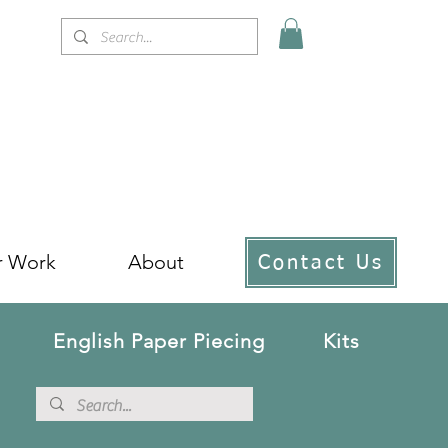
r Work
About
Contact Us
English Paper Piecing
Kits
!