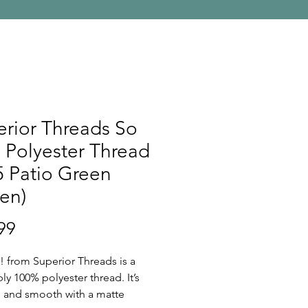
rior Threads So
 Polyester Thread
 Patio Green
en)
Price
99
! from Superior Threads is a
ply 100% polyester thread. It’s
ee and smooth with a matte