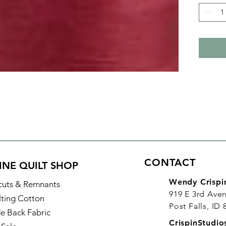
bobbin 
Plus it
and lon
Details
Color: 
Identifi
Made of
Thread 
Length:
CONTACT
INE QUILT SHOP
Wendy Crispi
cuts & Remnants
919 E 3rd Ave
lting Cotton
Post Falls, ID
e Back Fabric
CrispinStudi