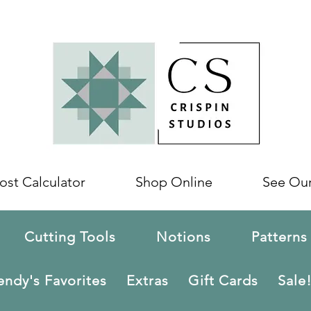
ost Calculator
Shop Online
See Ou
Cutting Tools
Notions
Patterns
ndy's Favorites
Extras
Gift Cards
Sale