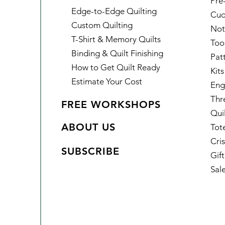
Pre
Edge-to-Edge Quilting
Cud
Custom Quilting
Not
T-Shirt & Memory Quilts
Too
Binding & Quilt Finishing
Pat
How to Get Quilt Ready
Kits
Estimate Your Cost
Eng
Thr
FREE WORKSHOPS
Qui
ABOUT US
Tot
Cris
SUBSCRIBE
Gif
Sal