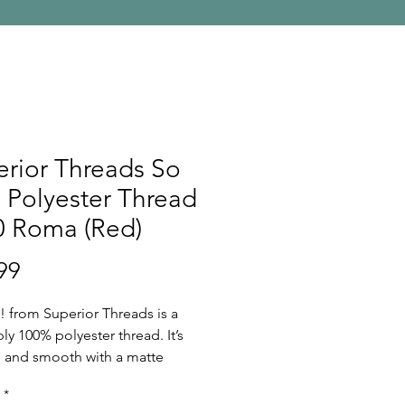
rior Threads So
 Polyester Thread
0 Roma (Red)
Price
99
! from Superior Threads is a
ply 100% polyester thread. It’s
ee and smooth with a matte
Because of its fine nature, So
*
olyester threads are perfect for