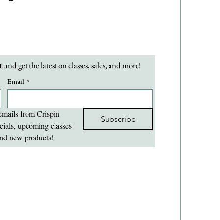
t 
and get the latest on classes, sales, and more!
Email
*
emails from Crispin 
Subscribe
cials, upcoming classes 
nd new products!