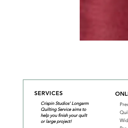
SERVICES
ONL
Crispin Studios' Longarm
Pre
Quilting Service aims to
Qui
help you finish your quilt
Wid
or large project!