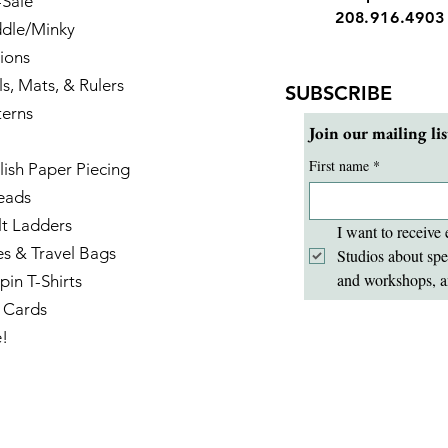
-Sale
208.916.4903
dle/Minky
ions
ls, Mats, & Rulers
SUBSCRIBE
terns
Join our mailing lis
First name
*
lish Paper Piecing
eads
lt Ladders
I want to receive 
es & Travel Bags
Studios about spe
and workshops, a
pin T-Shirts
t Cards
e!