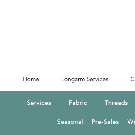
Home
Longarm Services
C
Services
Fabric
Threads
Seasonal
Pre-Sales
We