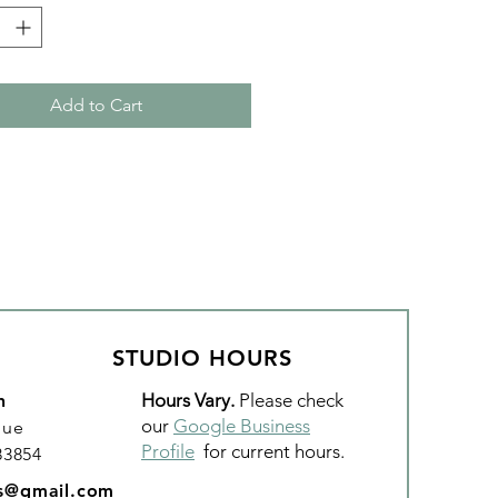
thread, quilting, and sewing.
’s loved by both home machine
garm quilters!
Add to Cart
Roma (Red)
er: #530
: Polyester
Weight: 50wt, 3 ply
 3,280 yds
STUDIO HOURS
Hours Vary.
Please check
n
our
Google Business
nue
Profile
for current hours.
 83854
os@gmail.com