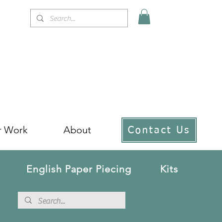
r Work
About
Contact Us
English Paper Piecing
Kits
!