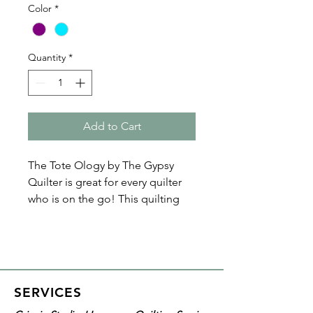
Color
*
Quantity
*
Add to Cart
The Tote Ology by The Gypsy
Quilter is great for every quilter
who is on the go! This quilting
tote has four clear exterior
pockets, making it easy to see all
your tools and notions. It also has
a fully lined interior pocket
that's large enough to fit
SERVICES
your cutting mats, as well