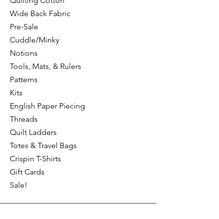
Quilting Cotton
Wide Back Fabric
Pre-Sale
Cuddle/Minky
Notions
Tools, Mats, & Rulers
Patterns
Kits
English Paper Piecing
Threads
Quilt Ladders
Totes & Travel Bags
Crispin T-Shirts
Gift Cards
Sale!