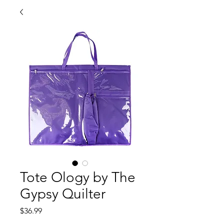
Tote Ology by The
Gypsy Quilter
Price
$36.99