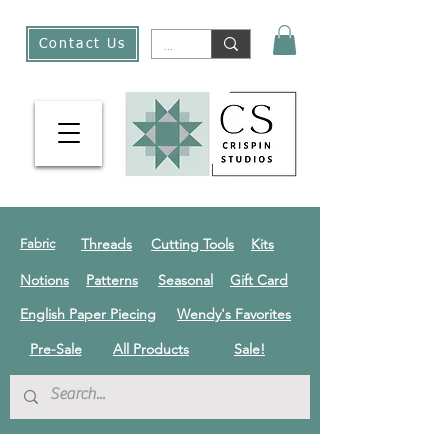
Contact Us
Threads
Cutting Tools
Kits
Fabric
Notions
Patterns
Seasonal
Gift Card
English Paper Piecing
Wendy's Favorites
Pre-Sale
All Products
Sale!