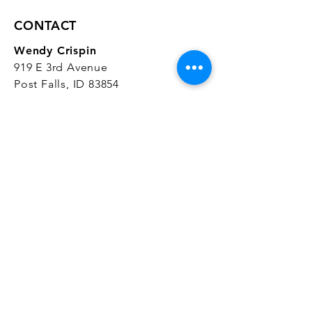
CONTACT
Wendy Crispin
919 E 3rd Avenue
Post Falls, ID 83854
CrispinStudios@gmail.com
208.916.4903
STUDIO HOURS
Hours Vary.
Please check our
Google
Business Profile
for current hours.
SUBSCRIBE
Join our mailing list 
and get the latest 