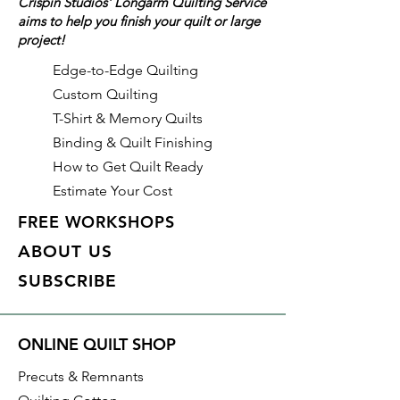
Crispin Studios' Longarm Quilting Service
as a 21" shoulder strap for easy
aims to help you finish your quilt or large
carrying. The bag is 21.75" x
project!
28.5".
Edge-to-Edge Quilting
Custom Quilting
T-Shirt & Memory Quilts
Binding & Quilt Finishing
How to Get Quilt Ready
Estimate Your Cost
FREE WORKSHOPS
ABOUT US
SUBSCRIBE
ONLINE QUILT SHOP
Precuts & Remnants