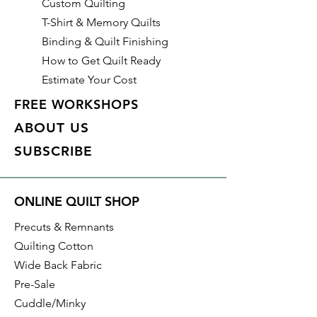
Custom Quilting
T-Shirt & Memory Quilts
Binding & Quilt Finishing
How to Get Quilt Ready
Estimate Your Cost
FREE WORKSHOPS
ABOUT US
SUBSCRIBE
ONLINE QUILT SHOP
Precuts & Remnants
Quilting Cotton
Wide Back Fabric
Pre-Sale
Cuddle/Minky