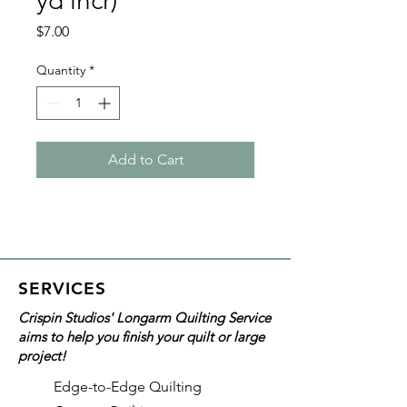
yd incr)
Price
$7.00
Quantity
*
Add to Cart
SERVICES
Crispin Studios' Longarm Quilting Service
aims to help you finish your quilt or large
project!
Edge-to-Edge Quilting