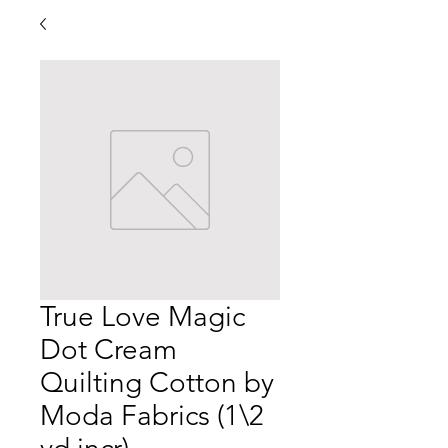
True Love Magic
Dot Cream
Quilting Cotton by
Moda Fabrics (1\2