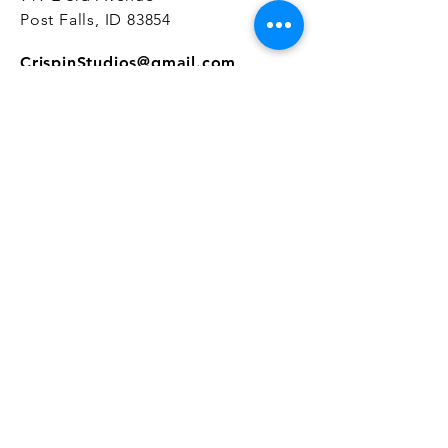
Post Falls, ID 83854
CrispinStudios@gmail.com
208.916.4903
STUDIO HOURS
Hours Vary.
Please check our
Google
Business Profile
for current hours.
SUBSCRIBE
Join our mailing list 
and get the latest 
on classes, sales, and more!
First name
*
Email
*