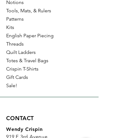
Notions
Tools, Mats, & Rulers
Patterns
Kits
English Paper Piecing
Threads
Quilt Ladders
Totes & Travel Bags
Crispin T-Shirts
Gift Cards
Sale!
CONTACT
Wendy Crispin
919 E 3rd Avenue