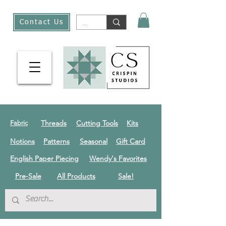
Contact Us
Threads
Cutting Tools
Kits
Fabric
Notions
Patterns
Seasonal
Gift Card
English Paper Piecing
Wendy's Favorites
Pre-Sale
All Products
Sale!