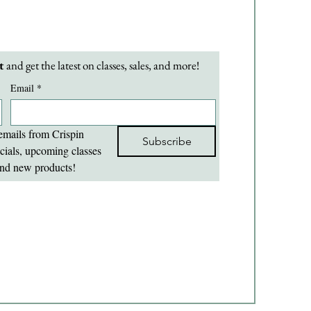
t 
and get the latest on classes, sales, and more!
Email
*
emails from Crispin 
Subscribe
cials, upcoming classes 
nd new products!