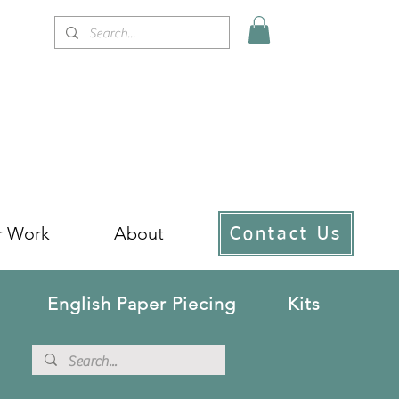
r Work
About
Contact Us
English Paper Piecing
Kits
!