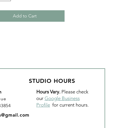
Add to Cart
STUDIO HOURS
Hours Vary.
Please check
n
our
Google Business
nue
Profile
for current hours.
 83854
os@gmail.com