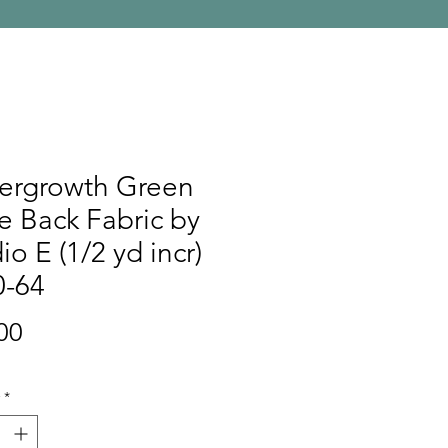
ergrowth Green
 Back Fabric by
io E (1/2 yd incr)
0-64
Price
00
*