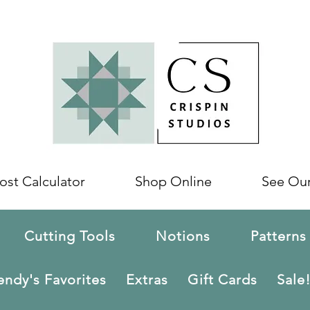
ost Calculator
Shop Online
See Ou
Cutting Tools
Notions
Patterns
ndy's Favorites
Extras
Gift Cards
Sale