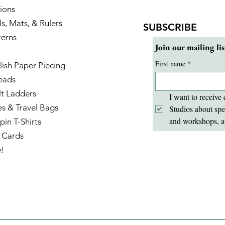
ions
ls, Mats, & Rulers
SUBSCRIBE
terns
Join our mailing lis
First name
*
lish Paper Piecing
eads
lt Ladders
I want to receive 
es & Travel Bags
Studios about spe
and workshops, a
pin T-Shirts
t Cards
e!