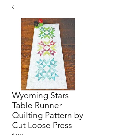
Wyoming Stars
Table Runner
Quilting Pattern by
Cut Loose Press