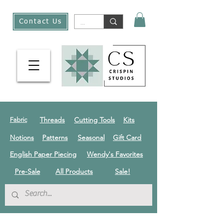
Contact Us
Threads
Cutting Tools
Kits
Fabric
Notions
Patterns
Seasonal
Gift Card
English Paper Piecing
Wendy's Favorites
Pre-Sale
All Products
Sale!