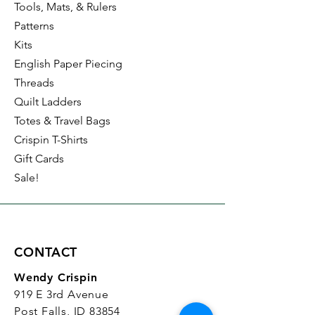
Tools, Mats, & Rulers
Patterns
Kits
English Paper Piecing
Threads
Quilt Ladders
Totes & Travel Bags
Crispin T-Shirts
Gift Cards
Sale!
CONTACT
Wendy Crispin
919 E 3rd Avenue
Post Falls, ID 83854