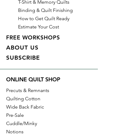
T-Shirt & Memory Quilts
in-1 Triangle Ruler (
CGRBH1
)
Binding & Quilt Finishing
How to Get Quilt Ready
Estimate Your Cost
FREE WORKSHOPS
ABOUT US
SUBSCRIBE
ONLINE QUILT SHOP
Precuts & Remnants
Quilting Cotton
Wide Back Fabric
Pre-Sale
Cuddle/Minky
Notions