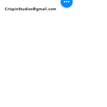
CrispinStudios@gmail.com
208.916.4903
STUDIO HOURS
Hours Vary.
Please check our
Google
Business Profile
for current hours.
SUBSCRIBE
Join our mailing list 
and get the latest 
on classes, sales, and more!
First name
*
Email
*