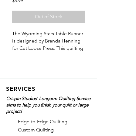
Price
$3.99
Out of Stock
The Wyoming Stars Table Runner
is designed by Brenda Henning
for Cut Loose Press. This quilting
pattern creates a table runner that
makes a great keepsake or gift.
You'll be amazed at what you can
do with half-square triangles and
squares!
SERVICES
Crispin Studios' Longarm Quilting Service
Finished size is 18in x 44in and is
aims to help you finish your quilt or large
perfect for a confident beginner.
project!
Ruler recommended for this
Edge-to-Edge Quilting
pattern:
Custom Quilting
Creative Grids Half-Square 4-