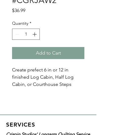
#CGRJAW2
Price
$36.99
Quantity
*
Add to Cart
Create prefect 6 in or 12 in
finished Log Cabin, Half Log
Cabin, or Courthouse Steps
blocks with the Creative Grids
Log Cabin Trim Tool Two
#CGRJAW2
With the black and white
SERVICES
markings, strip widths, and center
Crispin Studios' Longarm Quilting Service
square measurements printed