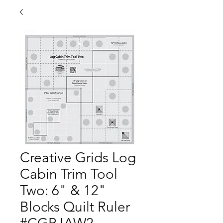
Creative Grids Log
Cabin Trim Tool
Two: 6" & 12"
Blocks Quilt Ruler