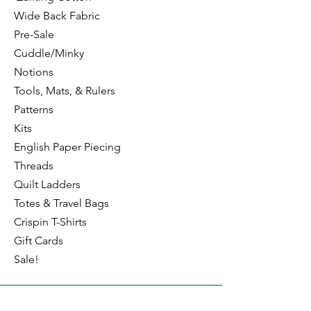
the Log Cabin Trim Tools:
Wide Back Fabric
4" Log Cabin
and
8" Log Cabin
Pre-Sale
Cuddle/Minky
Notions
Tools, Mats, & Rulers
Patterns
Kits
English Paper Piecing
Threads
Quilt Ladders
Totes & Travel Bags
Crispin T-Shirts
Gift Cards
Sale!