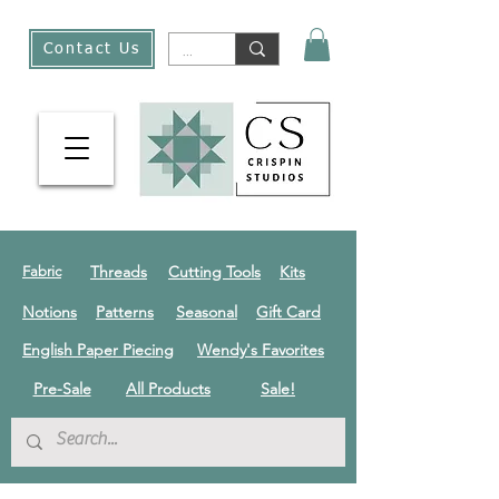
Contact Us
Threads
Cutting Tools
Kits
Fabric
Notions
Patterns
Seasonal
Gift Card
English Paper Piecing
Wendy's Favorites
Pre-Sale
All Products
Sale!