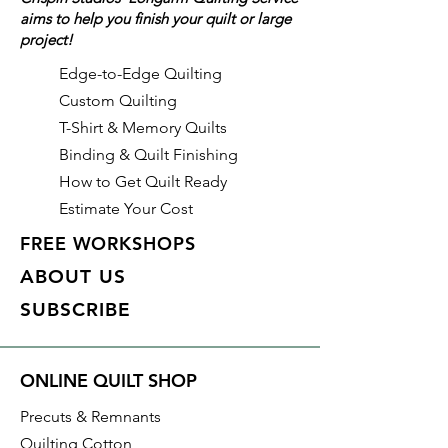
aims to help you finish your quilt or large
right on the tool, this quilt ruler is
project!
incredibly easy to use. Plus, the
ruler slides easily over the fabric
Edge-to-Edge Quilting
until pressure is applied. The
Custom Quilting
Creative Grids exclusive grip
T-Shirt & Memory Quilts
holds the fabric in place while
Binding & Quilt Finishing
cutting, eliminating slipping and
How to Get Quilt Ready
miss-cuts!
Estimate Your Cost
This trim tool comes with fully
FREE WORKSHOPS
illustrated step-by-step
ABOUT US
instructions and access to a how-
SUBSCRIBE
to video.
Use this ruler with these patterns!
ONLINE QUILT SHOP
Courthouse Lanterns
Precuts & Remnants
And browse additional sizes in
Quilting Cotton