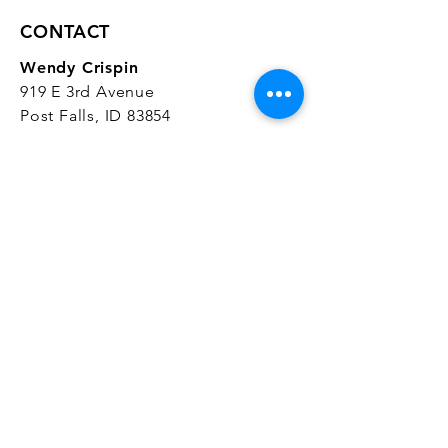
CONTACT
Wendy Crispin
919 E 3rd Avenue
Post Falls, ID 83854
CrispinStudios@gmail.com
208.916.4903
STUDIO HOURS
Hours Vary.
Please check our
Google
Business Profile
for current hours.
SUBSCRIBE
Join our mailing list 
and get the latest 
on classes, sales, and more!